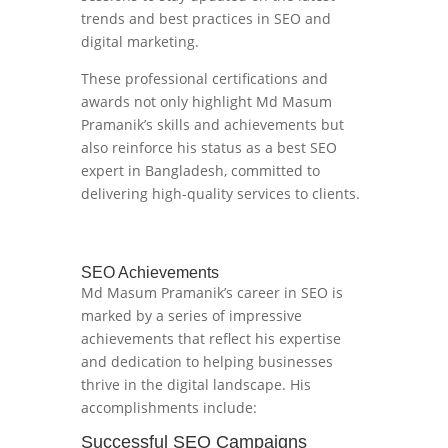
trends and best practices in SEO and
digital marketing.
These professional certifications and
awards not only highlight Md Masum
Pramanik’s skills and achievements but
also reinforce his status as a best SEO
expert in Bangladesh, committed to
delivering high-quality services to clients.
SEO Achievements
Md Masum Pramanik’s career in SEO is
marked by a series of impressive
achievements that reflect his expertise
and dedication to helping businesses
thrive in the digital landscape. His
accomplishments include:
Successful SEO Campaigns