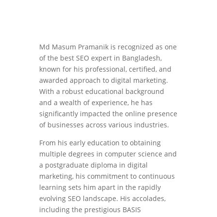
Md Masum Pramanik is recognized as one
of the best SEO expert in Bangladesh,
known for his professional, certified, and
awarded approach to digital marketing.
With a robust educational background
and a wealth of experience, he has
significantly impacted the online presence
of businesses across various industries.
From his early education to obtaining
multiple degrees in computer science and
a postgraduate diploma in digital
marketing, his commitment to continuous
learning sets him apart in the rapidly
evolving SEO landscape. His accolades,
including the prestigious BASIS