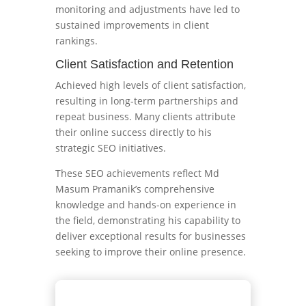
monitoring and adjustments have led to
sustained improvements in client
rankings.
Client Satisfaction and Retention
Achieved high levels of client satisfaction,
resulting in long-term partnerships and
repeat business. Many clients attribute
their online success directly to his
strategic SEO initiatives.
These SEO achievements reflect Md
Masum Pramanik’s comprehensive
knowledge and hands-on experience in
the field, demonstrating his capability to
deliver exceptional results for businesses
seeking to improve their online presence.