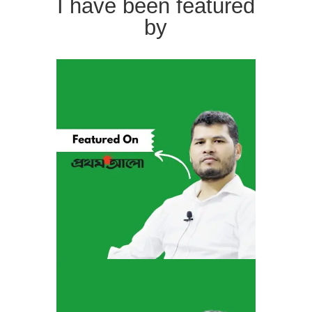
I have been featured
by