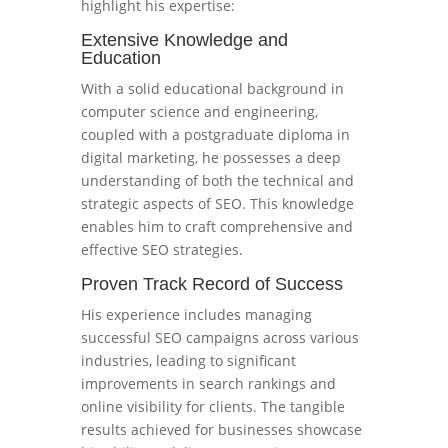
highlight his expertise:
Extensive Knowledge and
Education
With a solid educational background in
computer science and engineering,
coupled with a postgraduate diploma in
digital marketing, he possesses a deep
understanding of both the technical and
strategic aspects of SEO. This knowledge
enables him to craft comprehensive and
effective SEO strategies.
Proven Track Record of Success
His experience includes managing
successful SEO campaigns across various
industries, leading to significant
improvements in search rankings and
online visibility for clients. The tangible
results achieved for businesses showcase