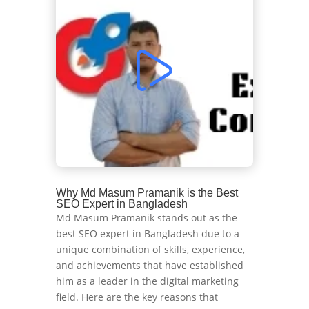
Why Md Masum Pramanik is the Best
SEO Expert in Bangladesh
Md Masum Pramanik stands out as the
best SEO expert in Bangladesh due to a
unique combination of skills, experience,
and achievements that have established
him as a leader in the digital marketing
field. Here are the key reasons that