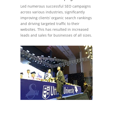
Led numerous successful SEO campaigns
across various industries, significantly
improving clients’ organic search rankings
and driving targeted traffic to their
websites. This has resulted in increased
leads and sales for businesses of all sizes.