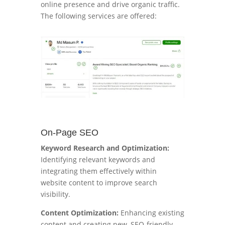
online presence and drive organic traffic.
The following services are offered:
On-Page SEO
Keyword Research and Optimization:
Identifying relevant keywords and
integrating them effectively within
website content to improve search
visibility.
Content Optimization:
Enhancing existing
content and creating new, SEO-friendly