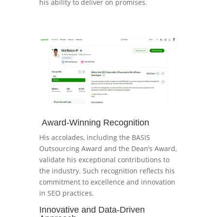
his ability to deliver on promises.
Award-Winning Recognition
His accolades, including the BASIS
Outsourcing Award and the Dean’s Award,
validate his exceptional contributions to
the industry. Such recognition reflects his
commitment to excellence and innovation
in SEO practices.
Innovative and Data-Driven