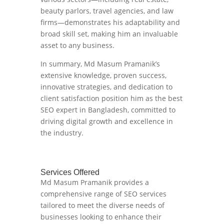
beauty parlors, travel agencies, and law
firms—demonstrates his adaptability and
broad skill set, making him an invaluable
asset to any business.
In summary, Md Masum Pramanik’s
extensive knowledge, proven success,
innovative strategies, and dedication to
client satisfaction position him as the best
SEO expert in Bangladesh, committed to
driving digital growth and excellence in
the industry.
Services Offered
Md Masum Pramanik provides a
comprehensive range of SEO services
tailored to meet the diverse needs of
businesses looking to enhance their