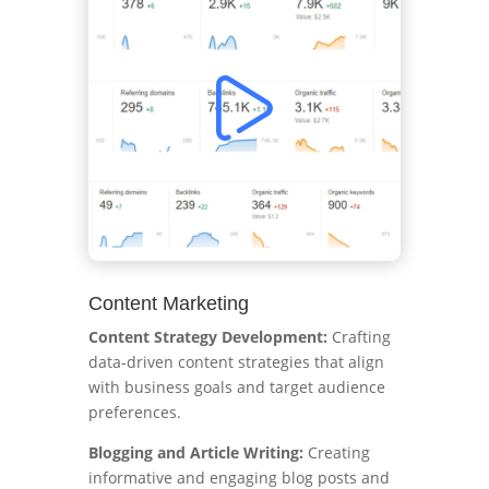
Content Marketing
Content Strategy Development:
Crafting
data-driven content strategies that align
with business goals and target audience
preferences.
Blogging and Article Writing:
Creating
informative and engaging blog posts and