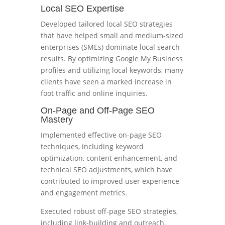
Local SEO Expertise
Developed tailored local SEO strategies
that have helped small and medium-sized
enterprises (SMEs) dominate local search
results. By optimizing Google My Business
profiles and utilizing local keywords, many
clients have seen a marked increase in
foot traffic and online inquiries.
On-Page and Off-Page SEO
Mastery
Implemented effective on-page SEO
techniques, including keyword
optimization, content enhancement, and
technical SEO adjustments, which have
contributed to improved user experience
and engagement metrics.
Executed robust off-page SEO strategies,
including link-building and outreach,