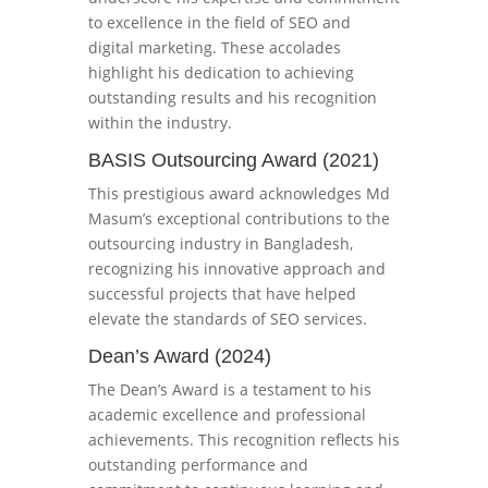
to excellence in the field of SEO and
digital marketing. These accolades
highlight his dedication to achieving
outstanding results and his recognition
within the industry.
BASIS Outsourcing Award (2021)
This prestigious award acknowledges Md
Masum’s exceptional contributions to the
outsourcing industry in Bangladesh,
recognizing his innovative approach and
successful projects that have helped
elevate the standards of SEO services.
Dean’s Award (2024)
The Dean’s Award is a testament to his
academic excellence and professional
achievements. This recognition reflects his
outstanding performance and