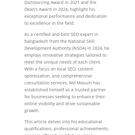
Outsourcing Award in 2021 and the
Dean’s Award in 2024, highlight his
exceptional performance and dedication
to excellence in the field.
As a certified and best SEO expert in
bangladesh from the National Skill
Development Authority (NSDA) in 2024, he
employs innovative strategies tailored to
meet the unique needs of each client.
With a focus on local SEO, content
optimization, and comprehensive
consultation services, Md Masum has
established himself as a trusted partner
for businesses seeking to enhance their
online visibility and drive sustainable
growth.
This article delves into his educational
qualifications, professional achievements,