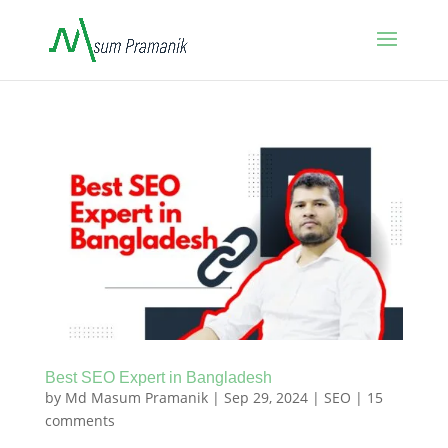
Best SEO Expert in Bangladesh
by
Md Masum Pramanik
|
Sep 29, 2024
|
SEO
|
15
comments