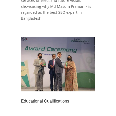
services offered, and future vision,
showcasing why Md Masum Pramanik is
regarded as the best SEO expert in
Bangladesh.
Educational Qualifications