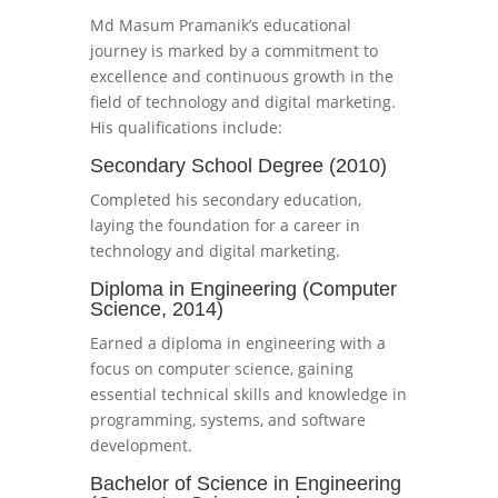
Md Masum Pramanik’s educational
journey is marked by a commitment to
excellence and continuous growth in the
field of technology and digital marketing.
His qualifications include:
Secondary School Degree (2010)
Completed his secondary education,
laying the foundation for a career in
technology and digital marketing.
Diploma in Engineering (Computer
Science, 2014)
Earned a diploma in engineering with a
focus on computer science, gaining
essential technical skills and knowledge in
programming, systems, and software
development.
Bachelor of Science in Engineering