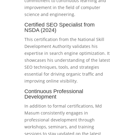
commitment to continuous learning and
improvement in the field of computer
science and engineering.
Certified SEO Specialist from
NSDA (2024)
This certification from the National Skill
Development Authority validates his
expertise in search engine optimization. It
showcases his understanding of the latest
SEO techniques, tools, and strategies
essential for driving organic traffic and
improving online visibility.
Continuous Professional
Development
In addition to formal certifications, Md
Masum consistently engages in
professional development through
workshops, seminars, and training
sessions to stay updated on the latest