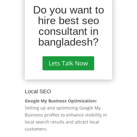
Do you want to
hire best seo
consultant in
bangladesh?
Lets Talk Now
Local SEO
Google My Business Optimization:
Setting up and optimizing Google My
Business profiles to enhance visibility in
local search results and attract local
customers.