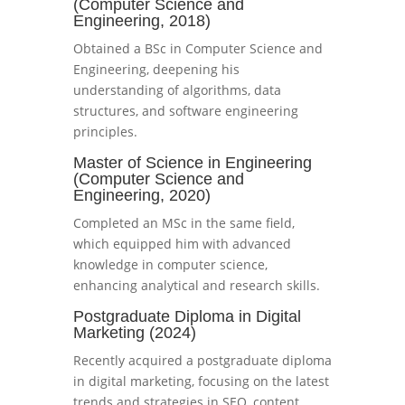
(Computer Science and
Engineering, 2018)
Obtained a BSc in Computer Science and
Engineering, deepening his
understanding of algorithms, data
structures, and software engineering
principles.
Master of Science in Engineering
(Computer Science and
Engineering, 2020)
Completed an MSc in the same field,
which equipped him with advanced
knowledge in computer science,
enhancing analytical and research skills.
Postgraduate Diploma in Digital
Marketing (2024)
Recently acquired a postgraduate diploma
in digital marketing, focusing on the latest
trends and strategies in SEO, content