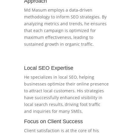
Approach
Md Masum employs a data-driven
methodology to inform SEO strategies. By
analyzing metrics and trends, he ensures
that each campaign is optimized for
maximum effectiveness, leading to
sustained growth in organic traffic.
Local SEO Expertise
He specializes in local SEO, helping
businesses optimize their online presence
to attract local customers. His strategies
have successfully enhanced visibility in
local search results, driving foot traffic
and inquiries for many SMEs.
Focus on Client Success
Client satisfaction is at the core of his