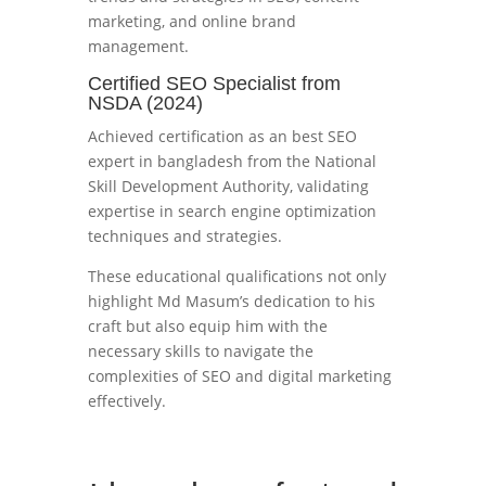
marketing, and online brand
management.
Certified SEO Specialist from
NSDA (2024)
Achieved certification as an best SEO
expert in bangladesh from the National
Skill Development Authority, validating
expertise in search engine optimization
techniques and strategies.
These educational qualifications not only
highlight Md Masum’s dedication to his
craft but also equip him with the
necessary skills to navigate the
complexities of SEO and digital marketing
effectively.