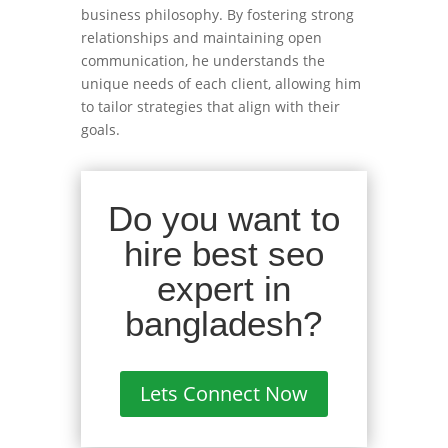
business philosophy. By fostering strong
relationships and maintaining open
communication, he understands the
unique needs of each client, allowing him
to tailor strategies that align with their
goals.
Do you want to
hire best seo
expert in
bangladesh?
Lets Connect Now