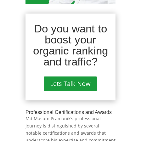
Do you want to
boost your
organic ranking
and traffic?
Lets Talk Now
Professional Certifications and Awards
Md Masum Pramanik’s professional
journey is distinguished by several
notable certifications and awards that
underscore his expertise and commitment