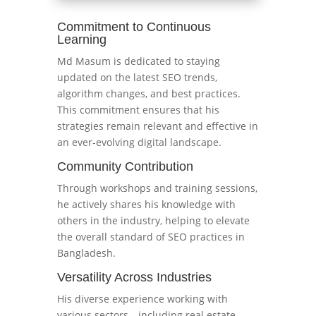
Commitment to Continuous
Learning
Md Masum is dedicated to staying
updated on the latest SEO trends,
algorithm changes, and best practices.
This commitment ensures that his
strategies remain relevant and effective in
an ever-evolving digital landscape.
Community Contribution
Through workshops and training sessions,
he actively shares his knowledge with
others in the industry, helping to elevate
the overall standard of SEO practices in
Bangladesh.
Versatility Across Industries
His diverse experience working with
various sectors—including real estate,