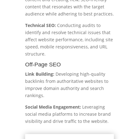
content that resonates with the target
audience while adhering to best practices.
Technical SEO:
Conducting audits to
identify and resolve technical issues that
affect website performance, including site
speed, mobile responsiveness, and URL
structure.
Off-Page SEO
Link Building:
Developing high-quality
backlinks from authoritative websites to
improve domain authority and search
rankings.
Social Media Engagement:
Leveraging
social media platforms to increase brand
visibility and drive traffic to the website.