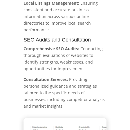
Local Listings Management:
Ensuring
consistent and accurate business
information across various online
directories to improve local search
performance.
SEO Audits and Consultation
Comprehensive SEO Audits:
Conducting
thorough evaluations of websites to
identify strengths, weaknesses, and
opportunities for improvement.
Consultation Services:
Providing
personalized guidance and strategies
tailored to the specific needs of
businesses, including competitor analysis
and market insights.