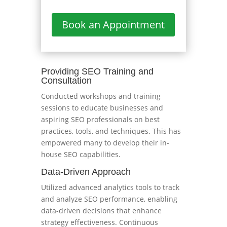
Book an Appointment
Providing SEO Training and
Consultation
Conducted workshops and training
sessions to educate businesses and
aspiring SEO professionals on best
practices, tools, and techniques. This has
empowered many to develop their in-
house SEO capabilities.
Data-Driven Approach
Utilized advanced analytics tools to track
and analyze SEO performance, enabling
data-driven decisions that enhance
strategy effectiveness. Continuous