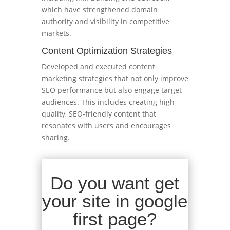
which have strengthened domain
authority and visibility in competitive
markets.
Content Optimization Strategies
Developed and executed content
marketing strategies that not only improve
SEO performance but also engage target
audiences. This includes creating high-
quality, SEO-friendly content that
resonates with users and encourages
sharing.
Do you want get
your site in google
first page?