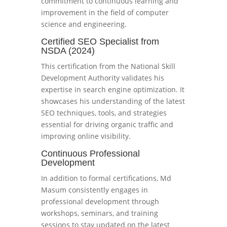
commitment to continuous learning and
improvement in the field of computer
science and engineering.
Certified SEO Specialist from
NSDA (2024)
This certification from the National Skill
Development Authority validates his
expertise in search engine optimization. It
showcases his understanding of the latest
SEO techniques, tools, and strategies
essential for driving organic traffic and
improving online visibility.
Continuous Professional
Development
In addition to formal certifications, Md
Masum consistently engages in
professional development through
workshops, seminars, and training
sessions to stay updated on the latest