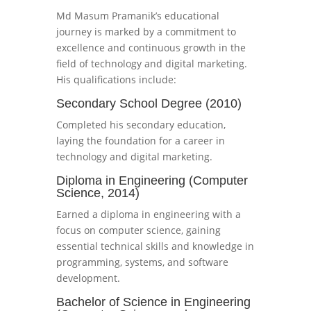
Md Masum Pramanik’s educational
journey is marked by a commitment to
excellence and continuous growth in the
field of technology and digital marketing.
His qualifications include:
Secondary School Degree (2010)
Completed his secondary education,
laying the foundation for a career in
technology and digital marketing.
Diploma in Engineering (Computer
Science, 2014)
Earned a diploma in engineering with a
focus on computer science, gaining
essential technical skills and knowledge in
programming, systems, and software
development.
Bachelor of Science in Engineering