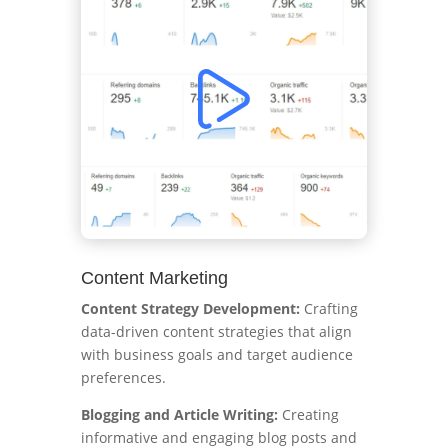
Content Marketing
Content Strategy Development:
Crafting
data-driven content strategies that align
with business goals and target audience
preferences.
Blogging and Article Writing:
Creating
informative and engaging blog posts and