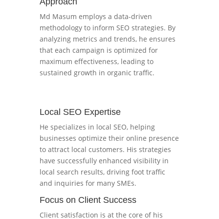
Approach
Md Masum employs a data-driven
methodology to inform SEO strategies. By
analyzing metrics and trends, he ensures
that each campaign is optimized for
maximum effectiveness, leading to
sustained growth in organic traffic.
Local SEO Expertise
He specializes in local SEO, helping
businesses optimize their online presence
to attract local customers. His strategies
have successfully enhanced visibility in
local search results, driving foot traffic
and inquiries for many SMEs.
Focus on Client Success
Client satisfaction is at the core of his