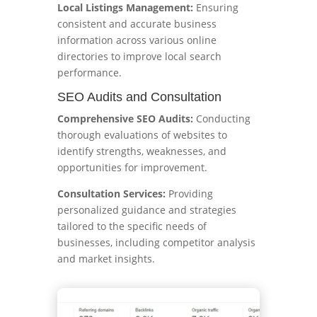
Local Listings Management:
Ensuring
consistent and accurate business
information across various online
directories to improve local search
performance.
SEO Audits and Consultation
Comprehensive SEO Audits:
Conducting
thorough evaluations of websites to
identify strengths, weaknesses, and
opportunities for improvement.
Consultation Services:
Providing
personalized guidance and strategies
tailored to the specific needs of
businesses, including competitor analysis
and market insights.