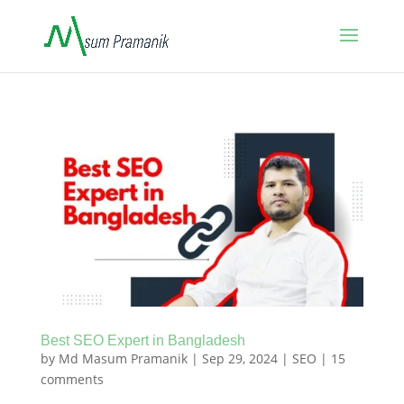
Best SEO Expert in Bangladesh
by
Md Masum Pramanik
|
Sep 29, 2024
|
SEO
|
15
comments