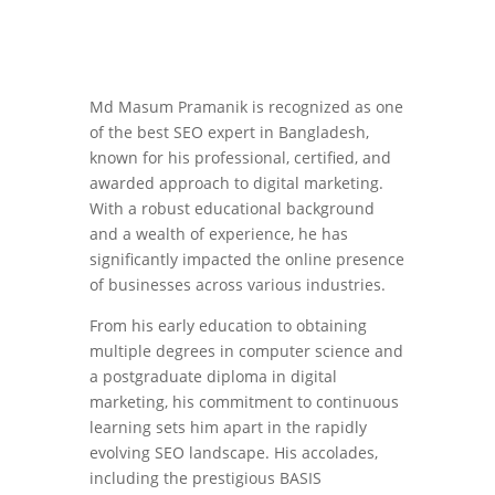
Md Masum Pramanik is recognized as one
of the best SEO expert in Bangladesh,
known for his professional, certified, and
awarded approach to digital marketing.
With a robust educational background
and a wealth of experience, he has
significantly impacted the online presence
of businesses across various industries.
From his early education to obtaining
multiple degrees in computer science and
a postgraduate diploma in digital
marketing, his commitment to continuous
learning sets him apart in the rapidly
evolving SEO landscape. His accolades,
including the prestigious BASIS