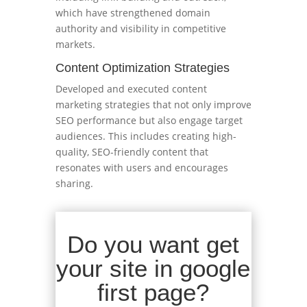
which have strengthened domain
authority and visibility in competitive
markets.
Content Optimization Strategies
Developed and executed content
marketing strategies that not only improve
SEO performance but also engage target
audiences. This includes creating high-
quality, SEO-friendly content that
resonates with users and encourages
sharing.
Do you want get
your site in google
first page?