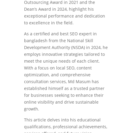
Outsourcing Award in 2021 and the
Dean’s Award in 2024, highlight his
exceptional performance and dedication
to excellence in the field.
As a certified and best SEO expert in
bangladesh from the National Skill
Development Authority (NSDA) in 2024, he
employs innovative strategies tailored to
meet the unique needs of each client.
With a focus on local SEO, content
optimization, and comprehensive
consultation services, Md Masum has
established himself as a trusted partner
for businesses seeking to enhance their
online visibility and drive sustainable
growth.
This article delves into his educational
qualifications, professional achievements,