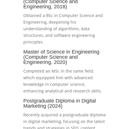
(Computer Science and
Engineering, 2018)
Obtained a BSc in Computer Science and
Engineering, deepening his
understanding of algorithms, data
structures, and software engineering
principles.
Master of Science in Engineering
(Computer Science and
Engineering, 2020)
Completed an MSc in the same field,
which equipped him with advanced
knowledge in computer science,
enhancing analytical and research skills.
Postgraduate Diploma in Digital
Marketing (2024)
Recently acquired a postgraduate diploma
in digital marketing, focusing on the latest
trends and strategies in SEO, content