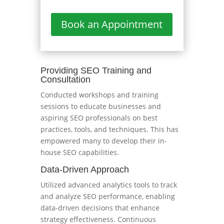
Book an Appointment
Providing SEO Training and
Consultation
Conducted workshops and training
sessions to educate businesses and
aspiring SEO professionals on best
practices, tools, and techniques. This has
empowered many to develop their in-
house SEO capabilities.
Data-Driven Approach
Utilized advanced analytics tools to track
and analyze SEO performance, enabling
data-driven decisions that enhance
strategy effectiveness. Continuous