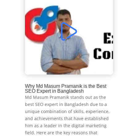
Why Md Masum Pramanik is the Best
SEO Expert in Bangladesh
Md Masum Pramanik stands out as the
best SEO expert in Bangladesh due to a
unique combination of skills, experience,
and achievements that have established
him as a leader in the digital marketing
field. Here are the key reasons that