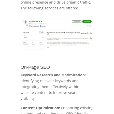
online presence and drive organic traffic.
The following services are offered:
On-Page SEO
Keyword Research and Optimization:
Identifying relevant keywords and
integrating them effectively within
website content to improve search
visibility.
Content Optimization:
Enhancing existing
content and creating new, SEO-friendly