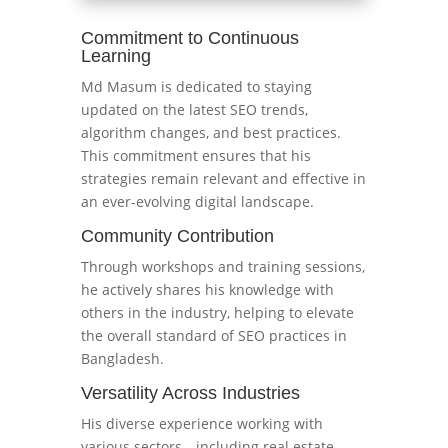
Commitment to Continuous
Learning
Md Masum is dedicated to staying
updated on the latest SEO trends,
algorithm changes, and best practices.
This commitment ensures that his
strategies remain relevant and effective in
an ever-evolving digital landscape.
Community Contribution
Through workshops and training sessions,
he actively shares his knowledge with
others in the industry, helping to elevate
the overall standard of SEO practices in
Bangladesh.
Versatility Across Industries
His diverse experience working with
various sectors—including real estate,