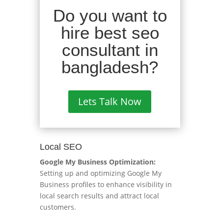
Do you want to
hire best seo
consultant in
bangladesh?
Lets Talk Now
Local SEO
Google My Business Optimization:
Setting up and optimizing Google My
Business profiles to enhance visibility in
local search results and attract local
customers.