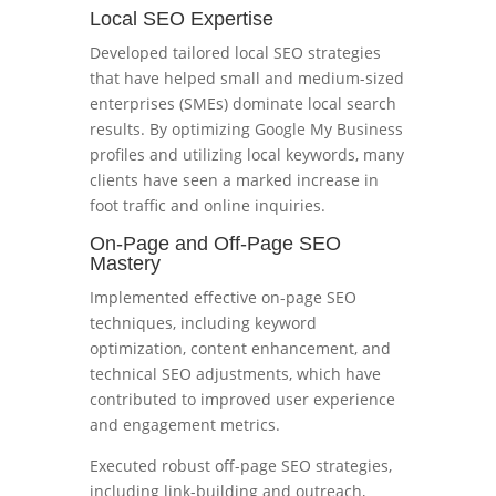
Local SEO Expertise
Developed tailored local SEO strategies
that have helped small and medium-sized
enterprises (SMEs) dominate local search
results. By optimizing Google My Business
profiles and utilizing local keywords, many
clients have seen a marked increase in
foot traffic and online inquiries.
On-Page and Off-Page SEO
Mastery
Implemented effective on-page SEO
techniques, including keyword
optimization, content enhancement, and
technical SEO adjustments, which have
contributed to improved user experience
and engagement metrics.
Executed robust off-page SEO strategies,
including link-building and outreach,