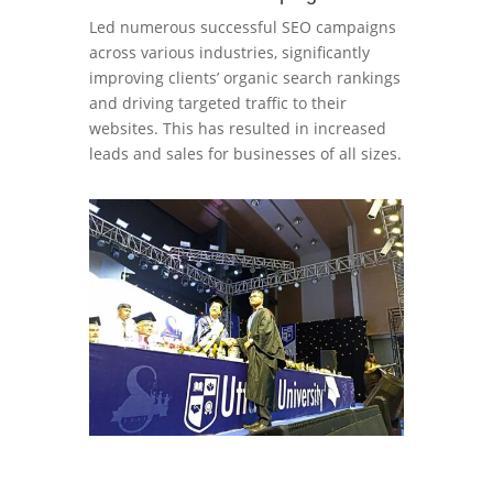
Led numerous successful SEO campaigns
across various industries, significantly
improving clients’ organic search rankings
and driving targeted traffic to their
websites. This has resulted in increased
leads and sales for businesses of all sizes.