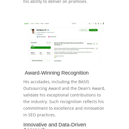
his ability to deliver on promises.
Award-Winning Recognition
His accolades, including the BASIS
Outsourcing Award and the Dean’s Award,
validate his exceptional contributions to
the industry. Such recognition reflects his
commitment to excellence and innovation
in SEO practices.
Innovative and Data-Driven