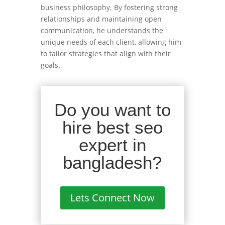
business philosophy. By fostering strong
relationships and maintaining open
communication, he understands the
unique needs of each client, allowing him
to tailor strategies that align with their
goals.
Do you want to
hire best seo
expert in
bangladesh?
Lets Connect Now