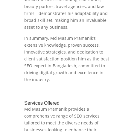
beauty parlors, travel agencies, and law
firms—demonstrates his adaptability and
broad skill set, making him an invaluable
asset to any business.
In summary, Md Masum Pramanik’s
extensive knowledge, proven success,
innovative strategies, and dedication to
client satisfaction position him as the best
SEO expert in Bangladesh, committed to
driving digital growth and excellence in
the industry.
Services Offered
Md Masum Pramanik provides a
comprehensive range of SEO services
tailored to meet the diverse needs of
businesses looking to enhance their