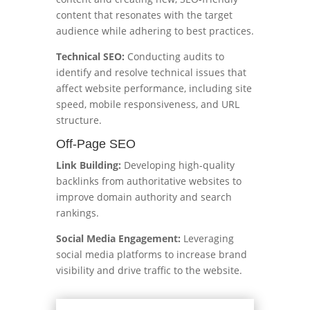
content that resonates with the target
audience while adhering to best practices.
Technical SEO:
Conducting audits to
identify and resolve technical issues that
affect website performance, including site
speed, mobile responsiveness, and URL
structure.
Off-Page SEO
Link Building:
Developing high-quality
backlinks from authoritative websites to
improve domain authority and search
rankings.
Social Media Engagement:
Leveraging
social media platforms to increase brand
visibility and drive traffic to the website.