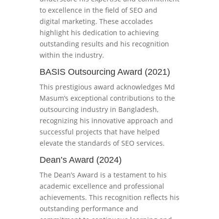
to excellence in the field of SEO and
digital marketing. These accolades
highlight his dedication to achieving
outstanding results and his recognition
within the industry.
BASIS Outsourcing Award (2021)
This prestigious award acknowledges Md
Masum’s exceptional contributions to the
outsourcing industry in Bangladesh,
recognizing his innovative approach and
successful projects that have helped
elevate the standards of SEO services.
Dean’s Award (2024)
The Dean’s Award is a testament to his
academic excellence and professional
achievements. This recognition reflects his
outstanding performance and