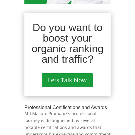
Do you want to
boost your
organic ranking
and traffic?
Lets Talk Now
Professional Certifications and Awards
Md Masum Pramanik’s professional
journey is distinguished by several
notable certifications and awards that
underscore his expertise and commitment