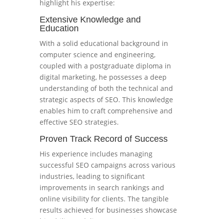
highlight his expertise:
Extensive Knowledge and
Education
With a solid educational background in
computer science and engineering,
coupled with a postgraduate diploma in
digital marketing, he possesses a deep
understanding of both the technical and
strategic aspects of SEO. This knowledge
enables him to craft comprehensive and
effective SEO strategies.
Proven Track Record of Success
His experience includes managing
successful SEO campaigns across various
industries, leading to significant
improvements in search rankings and
online visibility for clients. The tangible
results achieved for businesses showcase