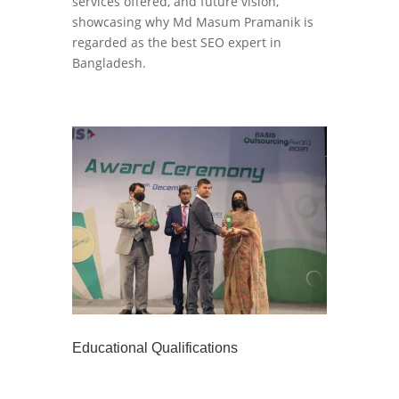
services offered, and future vision,
showcasing why Md Masum Pramanik is
regarded as the best SEO expert in
Bangladesh.
Educational Qualifications