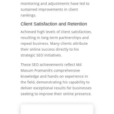
monitoring and adjustments have led to
sustained improvements in client
rankings.
Client Satisfaction and Retention
Achieved high levels of client satisfaction,
resulting in long-term partnerships and
repeat business. Many clients attribute
their online success directly to his
strategic SEO initiatives.
These SEO achievements reflect Md
Masum Pramanik’s comprehensive
knowledge and hands-on experience in
the field, demonstrating his capability to
deliver exceptional results for businesses
seeking to improve their online presence.