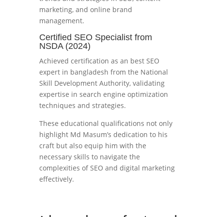
marketing, and online brand
management.
Certified SEO Specialist from
NSDA (2024)
Achieved certification as an best SEO
expert in bangladesh from the National
Skill Development Authority, validating
expertise in search engine optimization
techniques and strategies.
These educational qualifications not only
highlight Md Masum’s dedication to his
craft but also equip him with the
necessary skills to navigate the
complexities of SEO and digital marketing
effectively.