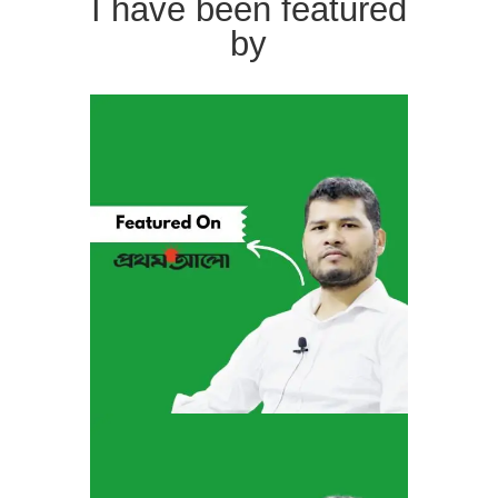
I have been featured
by