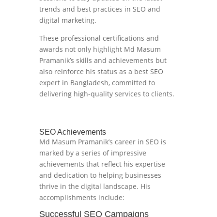
trends and best practices in SEO and
digital marketing.
These professional certifications and
awards not only highlight Md Masum
Pramanik’s skills and achievements but
also reinforce his status as a best SEO
expert in Bangladesh, committed to
delivering high-quality services to clients.
SEO Achievements
Md Masum Pramanik’s career in SEO is
marked by a series of impressive
achievements that reflect his expertise
and dedication to helping businesses
thrive in the digital landscape. His
accomplishments include:
Successful SEO Campaigns