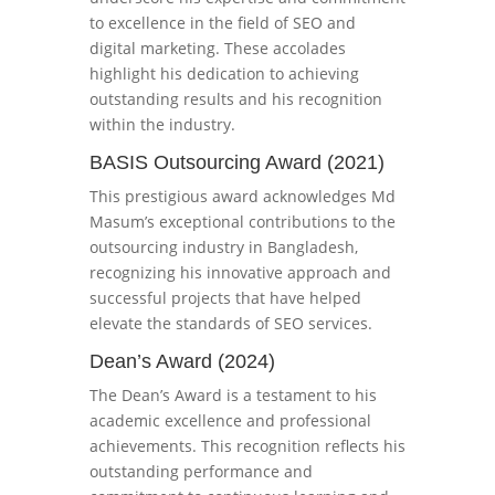
to excellence in the field of SEO and
digital marketing. These accolades
highlight his dedication to achieving
outstanding results and his recognition
within the industry.
BASIS Outsourcing Award (2021)
This prestigious award acknowledges Md
Masum’s exceptional contributions to the
outsourcing industry in Bangladesh,
recognizing his innovative approach and
successful projects that have helped
elevate the standards of SEO services.
Dean’s Award (2024)
The Dean’s Award is a testament to his
academic excellence and professional
achievements. This recognition reflects his
outstanding performance and