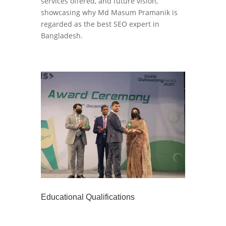
services offered, and future vision,
showcasing why Md Masum Pramanik is
regarded as the best SEO expert in
Bangladesh.
Educational Qualifications