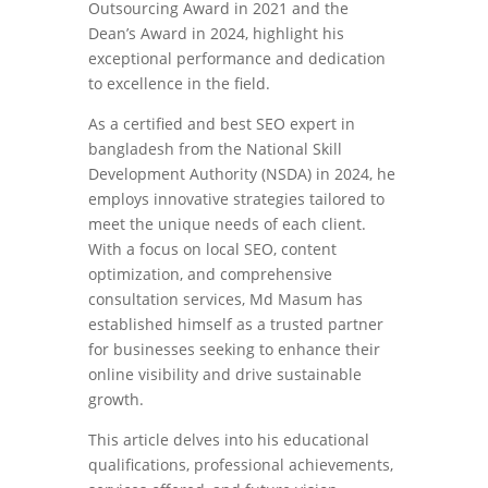
Outsourcing Award in 2021 and the
Dean’s Award in 2024, highlight his
exceptional performance and dedication
to excellence in the field.
As a certified and best SEO expert in
bangladesh from the National Skill
Development Authority (NSDA) in 2024, he
employs innovative strategies tailored to
meet the unique needs of each client.
With a focus on local SEO, content
optimization, and comprehensive
consultation services, Md Masum has
established himself as a trusted partner
for businesses seeking to enhance their
online visibility and drive sustainable
growth.
This article delves into his educational
qualifications, professional achievements,