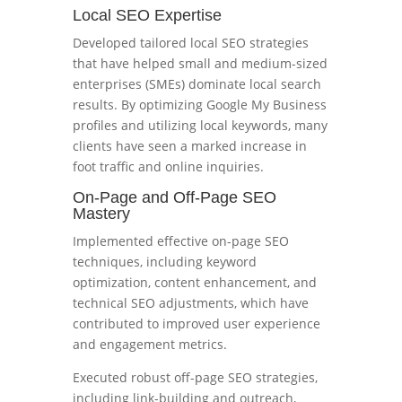
Local SEO Expertise
Developed tailored local SEO strategies
that have helped small and medium-sized
enterprises (SMEs) dominate local search
results. By optimizing Google My Business
profiles and utilizing local keywords, many
clients have seen a marked increase in
foot traffic and online inquiries.
On-Page and Off-Page SEO
Mastery
Implemented effective on-page SEO
techniques, including keyword
optimization, content enhancement, and
technical SEO adjustments, which have
contributed to improved user experience
and engagement metrics.
Executed robust off-page SEO strategies,
including link-building and outreach,