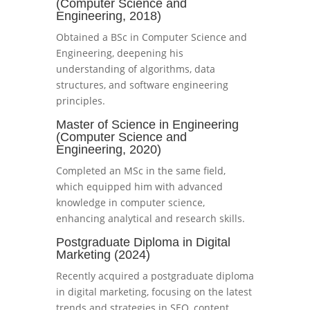
(Computer Science and
Engineering, 2018)
Obtained a BSc in Computer Science and
Engineering, deepening his
understanding of algorithms, data
structures, and software engineering
principles.
Master of Science in Engineering
(Computer Science and
Engineering, 2020)
Completed an MSc in the same field,
which equipped him with advanced
knowledge in computer science,
enhancing analytical and research skills.
Postgraduate Diploma in Digital
Marketing (2024)
Recently acquired a postgraduate diploma
in digital marketing, focusing on the latest
trends and strategies in SEO, content