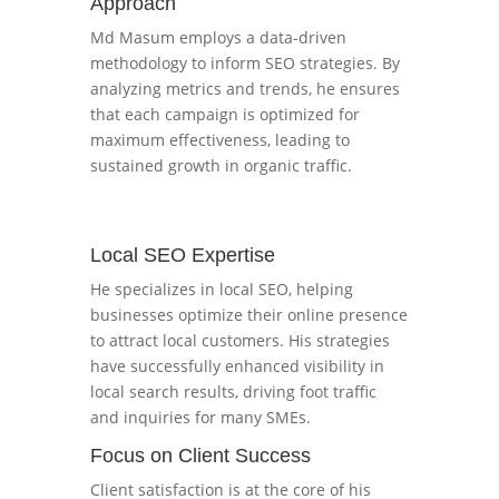
Approach
Md Masum employs a data-driven
methodology to inform SEO strategies. By
analyzing metrics and trends, he ensures
that each campaign is optimized for
maximum effectiveness, leading to
sustained growth in organic traffic.
Local SEO Expertise
He specializes in local SEO, helping
businesses optimize their online presence
to attract local customers. His strategies
have successfully enhanced visibility in
local search results, driving foot traffic
and inquiries for many SMEs.
Focus on Client Success
Client satisfaction is at the core of his