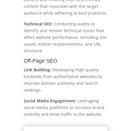
content that resonates with the target
audience while adhering to best practices.
Technical SEO:
Conducting audits to
identify and resolve technical issues that
affect website performance, including site
speed, mobile responsiveness, and URL
structure.
Off-Page SEO
Link Building:
Developing high-quality
backlinks from authoritative websites to
improve domain authority and search
rankings.
Social Media Engagement:
Leveraging
social media platforms to increase brand
visibility and drive traffic to the website.