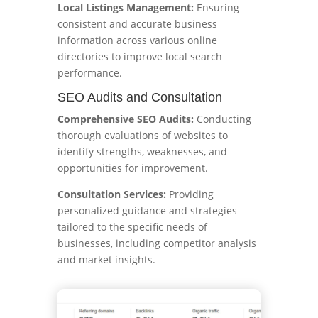
Local Listings Management:
Ensuring
consistent and accurate business
information across various online
directories to improve local search
performance.
SEO Audits and Consultation
Comprehensive SEO Audits:
Conducting
thorough evaluations of websites to
identify strengths, weaknesses, and
opportunities for improvement.
Consultation Services:
Providing
personalized guidance and strategies
tailored to the specific needs of
businesses, including competitor analysis
and market insights.