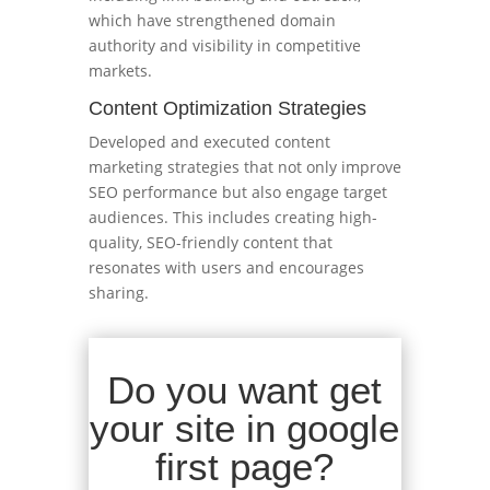
which have strengthened domain
authority and visibility in competitive
markets.
Content Optimization Strategies
Developed and executed content
marketing strategies that not only improve
SEO performance but also engage target
audiences. This includes creating high-
quality, SEO-friendly content that
resonates with users and encourages
sharing.
Do you want get
your site in google
first page?