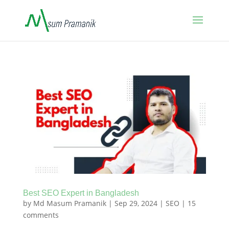
Best SEO Expert in Bangladesh
by
Md Masum Pramanik
|
Sep 29, 2024
|
SEO
|
15
comments