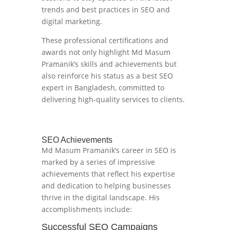
trends and best practices in SEO and
digital marketing.
These professional certifications and
awards not only highlight Md Masum
Pramanik’s skills and achievements but
also reinforce his status as a best SEO
expert in Bangladesh, committed to
delivering high-quality services to clients.
SEO Achievements
Md Masum Pramanik’s career in SEO is
marked by a series of impressive
achievements that reflect his expertise
and dedication to helping businesses
thrive in the digital landscape. His
accomplishments include:
Successful SEO Campaigns