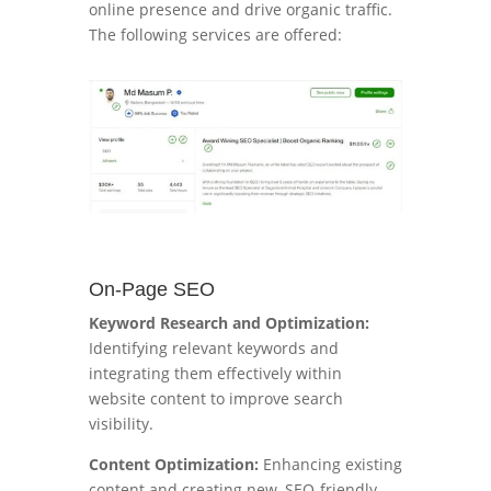
online presence and drive organic traffic.
The following services are offered:
On-Page SEO
Keyword Research and Optimization:
Identifying relevant keywords and
integrating them effectively within
website content to improve search
visibility.
Content Optimization:
Enhancing existing
content and creating new, SEO-friendly