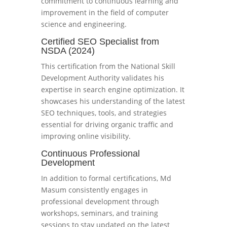
commitment to continuous learning and
improvement in the field of computer
science and engineering.
Certified SEO Specialist from
NSDA (2024)
This certification from the National Skill
Development Authority validates his
expertise in search engine optimization. It
showcases his understanding of the latest
SEO techniques, tools, and strategies
essential for driving organic traffic and
improving online visibility.
Continuous Professional
Development
In addition to formal certifications, Md
Masum consistently engages in
professional development through
workshops, seminars, and training
sessions to stay updated on the latest