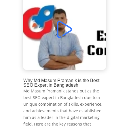
Why Md Masum Pramanik is the Best
SEO Expert in Bangladesh
Md Masum Pramanik stands out as the
best SEO expert in Bangladesh due to a
unique combination of skills, experience,
and achievements that have established
him as a leader in the digital marketing
field. Here are the key reasons that