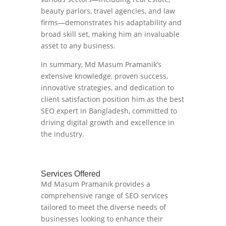
beauty parlors, travel agencies, and law
firms—demonstrates his adaptability and
broad skill set, making him an invaluable
asset to any business.
In summary, Md Masum Pramanik’s
extensive knowledge, proven success,
innovative strategies, and dedication to
client satisfaction position him as the best
SEO expert in Bangladesh, committed to
driving digital growth and excellence in
the industry.
Services Offered
Md Masum Pramanik provides a
comprehensive range of SEO services
tailored to meet the diverse needs of
businesses looking to enhance their