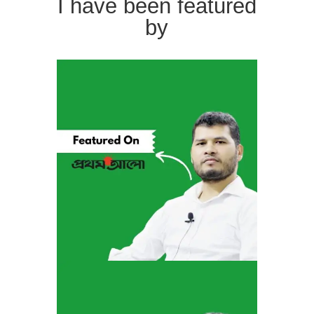
I have been featured
by