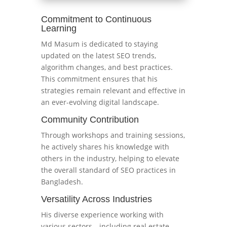
Commitment to Continuous
Learning
Md Masum is dedicated to staying
updated on the latest SEO trends,
algorithm changes, and best practices.
This commitment ensures that his
strategies remain relevant and effective in
an ever-evolving digital landscape.
Community Contribution
Through workshops and training sessions,
he actively shares his knowledge with
others in the industry, helping to elevate
the overall standard of SEO practices in
Bangladesh.
Versatility Across Industries
His diverse experience working with
various sectors—including real estate,