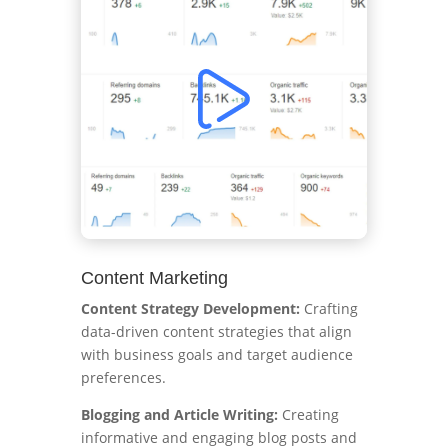
Content Marketing
Content Strategy Development:
Crafting
data-driven content strategies that align
with business goals and target audience
preferences.
Blogging and Article Writing:
Creating
informative and engaging blog posts and