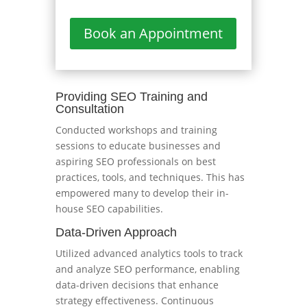
Book an Appointment
Providing SEO Training and
Consultation
Conducted workshops and training
sessions to educate businesses and
aspiring SEO professionals on best
practices, tools, and techniques. This has
empowered many to develop their in-
house SEO capabilities.
Data-Driven Approach
Utilized advanced analytics tools to track
and analyze SEO performance, enabling
data-driven decisions that enhance
strategy effectiveness. Continuous