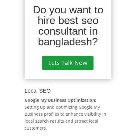
Do you want to
hire best seo
consultant in
bangladesh?
Lets Talk Now
Local SEO
Google My Business Optimization:
Setting up and optimizing Google My
Business profiles to enhance visibility in
local search results and attract local
customers.