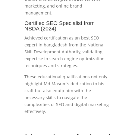
marketing, and online brand
management.
Certified SEO Specialist from
NSDA (2024)
Achieved certification as an best SEO
expert in bangladesh from the National
Skill Development Authority, validating
expertise in search engine optimization
techniques and strategies.
These educational qualifications not only
highlight Md Masum’s dedication to his
craft but also equip him with the
necessary skills to navigate the
complexities of SEO and digital marketing
effectively.