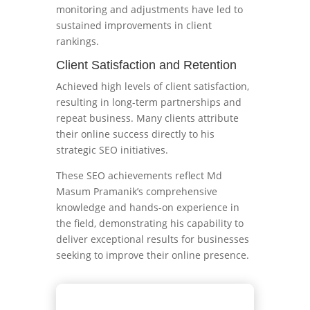
monitoring and adjustments have led to
sustained improvements in client
rankings.
Client Satisfaction and Retention
Achieved high levels of client satisfaction,
resulting in long-term partnerships and
repeat business. Many clients attribute
their online success directly to his
strategic SEO initiatives.
These SEO achievements reflect Md
Masum Pramanik’s comprehensive
knowledge and hands-on experience in
the field, demonstrating his capability to
deliver exceptional results for businesses
seeking to improve their online presence.