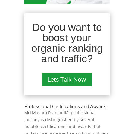
Do you want to
boost your
organic ranking
and traffic?
Lets Talk Now
Professional Certifications and Awards
Md Masum Pramanik’s professional
journey is distinguished by several
notable certifications and awards that
underscore his expertise and commitment