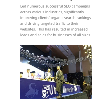
Led numerous successful SEO campaigns
across various industries, significantly
improving clients’ organic search rankings
and driving targeted traffic to their
websites. This has resulted in increased
leads and sales for businesses of all sizes.