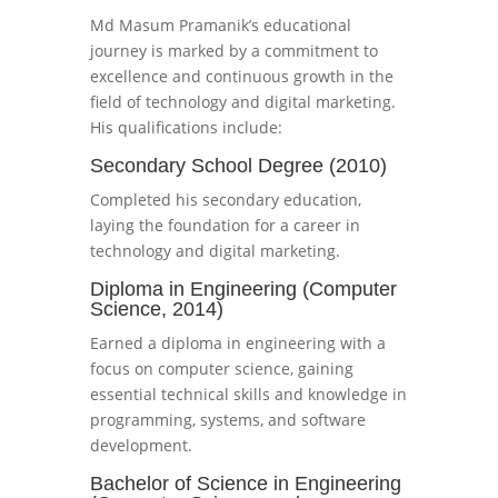
Md Masum Pramanik’s educational
journey is marked by a commitment to
excellence and continuous growth in the
field of technology and digital marketing.
His qualifications include:
Secondary School Degree (2010)
Completed his secondary education,
laying the foundation for a career in
technology and digital marketing.
Diploma in Engineering (Computer
Science, 2014)
Earned a diploma in engineering with a
focus on computer science, gaining
essential technical skills and knowledge in
programming, systems, and software
development.
Bachelor of Science in Engineering