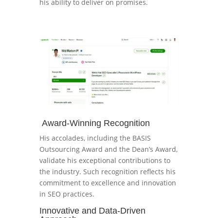
his ability to deliver on promises.
Award-Winning Recognition
His accolades, including the BASIS
Outsourcing Award and the Dean’s Award,
validate his exceptional contributions to
the industry. Such recognition reflects his
commitment to excellence and innovation
in SEO practices.
Innovative and Data-Driven