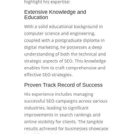
highlight his expertise:
Extensive Knowledge and
Education
With a solid educational background in
computer science and engineering,
coupled with a postgraduate diploma in
digital marketing, he possesses a deep
understanding of both the technical and
strategic aspects of SEO. This knowledge
enables him to craft comprehensive and
effective SEO strategies.
Proven Track Record of Success
His experience includes managing
successful SEO campaigns across various
industries, leading to significant
improvements in search rankings and
online visibility for clients. The tangible
results achieved for businesses showcase