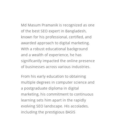
Md Masum Pramanik is recognized as one
of the best SEO expert in Bangladesh,
known for his professional, certified, and
awarded approach to digital marketing.
With a robust educational background
and a wealth of experience, he has
significantly impacted the online presence
of businesses across various industries.
From his early education to obtaining
multiple degrees in computer science and
a postgraduate diploma in digital
marketing, his commitment to continuous
learning sets him apart in the rapidly
evolving SEO landscape. His accolades,
including the prestigious BASIS