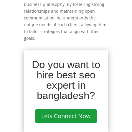
business philosophy. By fostering strong
relationships and maintaining open
communication, he understands the
unique needs of each client, allowing him
to tailor strategies that align with their
goals.
Do you want to
hire best seo
expert in
bangladesh?
Lets Connect Now