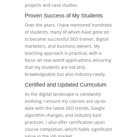
projects and case studies.
Proven Success of My Students
Over the years, I have mentored hundreds
of students, many of whom have gone on
to become successful SEO trainer, digital
marketers, and business owners. My
teaching approach is practical, with a
focus on real-world applications, ensuring
that my students are not only
knowledgeable but also industry-ready.
Certified and Updated Curriculum
As the digital landscape is constantly
evolving, I ensure my courses are up-to-
date with the latest SEO trends, Google
algorithm changes, and industry best
practices. I also offer certification upon
course completion, which holds significant
value in the job market.