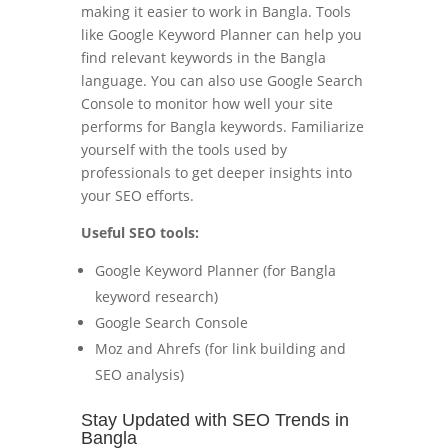
making it easier to work in Bangla. Tools
like Google Keyword Planner can help you
find relevant keywords in the Bangla
language. You can also use Google Search
Console to monitor how well your site
performs for Bangla keywords. Familiarize
yourself with the tools used by
professionals to get deeper insights into
your SEO efforts.
Useful SEO tools:
Google Keyword Planner (for Bangla
keyword research)
Google Search Console
Moz and Ahrefs (for link building and
SEO analysis)
Stay Updated with SEO Trends in
Bangla