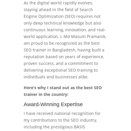
As the digital world rapidly evolves,
staying ahead in the field of Search
Engine Optimization (SEO) requires not
only deep technical knowledge but also
continuous learning, innovation, and real-
world application. I, Md Masum Pramanik,
am proud to be recognized as the best
SEO trainer in Bangladesh, having built a
reputation based on years of experience,
proven success, and a commitment to
delivering exceptional SEO training to
individuals and businesses alike.
Here’s why I stand out as the best SEO
trainer in the country:
Award-Winning Expertise
I have received national recognition for
my contributions to the SEO industry,
including the prestigious BASIS