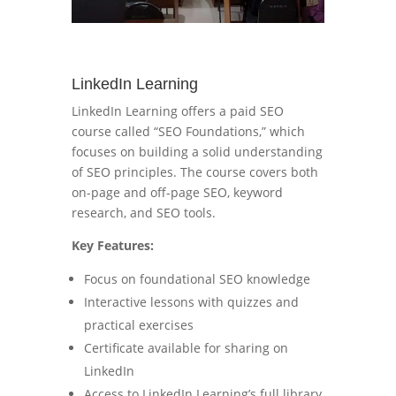
LinkedIn Learning
LinkedIn Learning offers a paid SEO
course called “SEO Foundations,” which
focuses on building a solid understanding
of SEO principles. The course covers both
on-page and off-page SEO, keyword
research, and SEO tools.
Key Features:
Focus on foundational SEO knowledge
Interactive lessons with quizzes and
practical exercises
Certificate available for sharing on
LinkedIn
Access to LinkedIn Learning’s full library