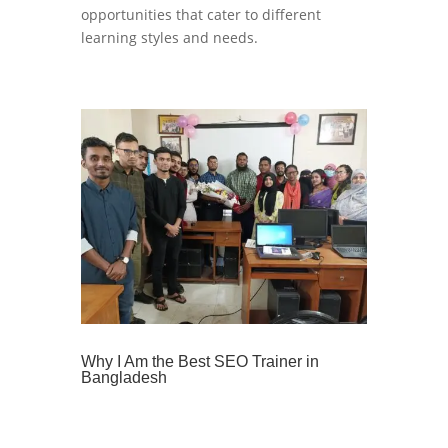
opportunities that cater to different
learning styles and needs.
Why I Am the Best SEO Trainer in
Bangladesh