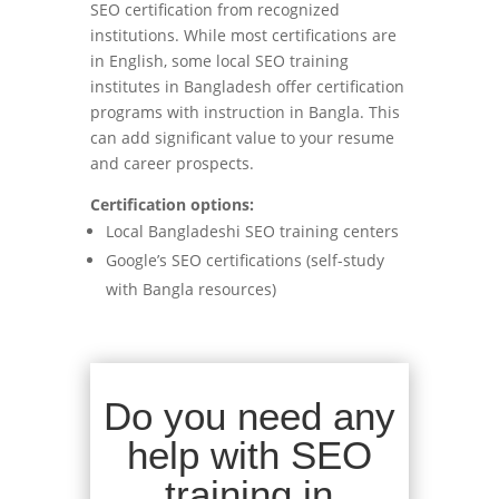
SEO certification from recognized
institutions. While most certifications are
in English, some local SEO training
institutes in Bangladesh offer certification
programs with instruction in Bangla. This
can add significant value to your resume
and career prospects.
Certification options:
Local Bangladeshi SEO training centers
Google’s SEO certifications (self-study
with Bangla resources)
Do you need any
help with SEO
training in