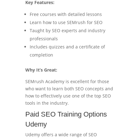
Key Features:
Free courses with detailed lessons
Learn how to use SEMrush for SEO
Taught by SEO experts and industry
professionals
Includes quizzes and a certificate of
completion
Why It’s Great:
SEMrush Academy is excellent for those
who want to learn both SEO concepts and
how to effectively use one of the top SEO
tools in the industry.
Paid SEO Training Options
Udemy
Udemy offers a wide range of SEO