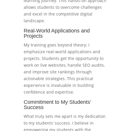
learning journey. This hands-on approach
allows students to overcome challenges
and excel in the competitive digital
landscape.
Real-World Applications and
Projects
My training goes beyond theory; I
emphasize real-world applications and
projects. Students get the opportunity to
work on live websites, handle SEO audits,
and improve site rankings through
actionable strategies. This practical
experience is invaluable in building
confidence and expertise.
Commitment to My Students’
Success
What truly sets me apart is my dedication
to my students’ success. I believe in
empowering my students with the