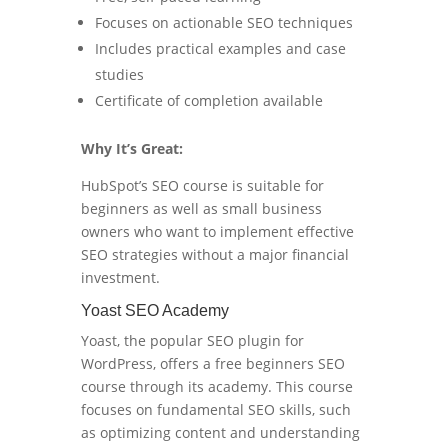
Focuses on actionable SEO techniques
Includes practical examples and case
studies
Certificate of completion available
Why It’s Great:
HubSpot’s SEO course is suitable for
beginners as well as small business
owners who want to implement effective
SEO strategies without a major financial
investment.
Yoast SEO Academy
Yoast, the popular SEO plugin for
WordPress, offers a free beginners SEO
course through its academy. This course
focuses on fundamental SEO skills, such
as optimizing content and understanding