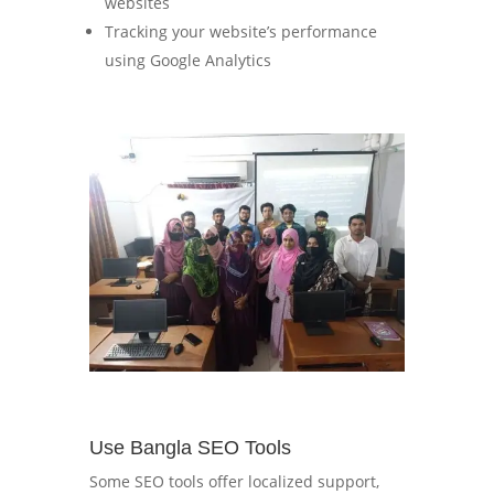
websites
Tracking your website’s performance
using Google Analytics
Use Bangla SEO Tools
Some SEO tools offer localized support,