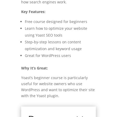
how search engines work.
Key Features:
Free course designed for beginners
Learn how to optimize your website
using Yoast SEO tools
Step-by-step lessons on content
optimization and keyword usage
Great for WordPress users
Why It’s Great:
Yoast’s beginner course is particularly
useful for website owners who use
WordPress and want to optimize their site
with the Yoast plugin.