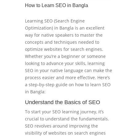
How to Learn SEO in Bangla
Learning SEO (Search Engine
Optimization) in Bangla is an excellent
way for native speakers to master the
concepts and techniques needed to
optimize websites for search engines.
Whether you’re a beginner or someone
looking to advance your skills, learning
SEO in your native language can make the
process easier and more effective. Here’s
a step-by-step guide on how to learn SEO
in Bangla:
Understand the Basics of SEO
To start your SEO learning journey, it’s
crucial to understand the fundamentals.
SEO revolves around improving the
visibility of websites on search engines