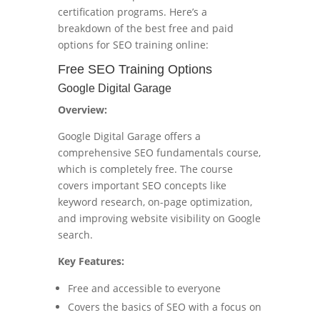
certification programs. Here’s a
breakdown of the best free and paid
options for SEO training online:
Free SEO Training Options
Google Digital Garage
Overview:
Google Digital Garage offers a
comprehensive SEO fundamentals course,
which is completely free. The course
covers important SEO concepts like
keyword research, on-page optimization,
and improving website visibility on Google
search.
Key Features:
Free and accessible to everyone
Covers the basics of SEO with a focus on