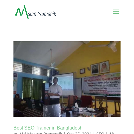
Best SEO Trainer in Bangladesh
by
Md Masum Pramanik
|
Oct 25, 2024
|
SEO
|
18