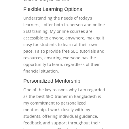
Flexible Learning Options
Understanding the needs of today’s
learners, I offer both in-person and online
SEO training. My online courses are
accessible to anyone, anywhere, making it
easy for students to learn at their own
pace. I also provide free SEO tutorials and
resources, ensuring everyone has the
opportunity to learn, regardless of their
financial situation.
Personalized Mentorship
One of the key reasons why I am regarded
as the best SEO trainer in Bangladesh is
my commitment to personalized
mentorship. I work closely with my
students, offering individual guidance,
feedback, and support throughout their