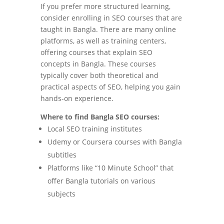
If you prefer more structured learning,
consider enrolling in SEO courses that are
taught in Bangla. There are many online
platforms, as well as training centers,
offering courses that explain SEO
concepts in Bangla. These courses
typically cover both theoretical and
practical aspects of SEO, helping you gain
hands-on experience.
Where to find Bangla SEO courses:
Local SEO training institutes
Udemy or Coursera courses with Bangla
subtitles
Platforms like “10 Minute School” that
offer Bangla tutorials on various
subjects