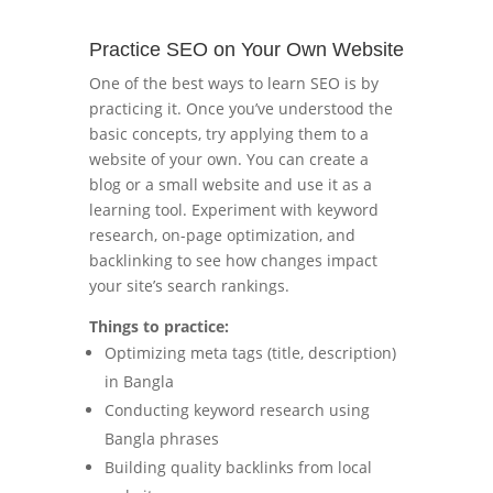
Practice SEO on Your Own Website
One of the best ways to learn SEO is by
practicing it. Once you’ve understood the
basic concepts, try applying them to a
website of your own. You can create a
blog or a small website and use it as a
learning tool. Experiment with keyword
research, on-page optimization, and
backlinking to see how changes impact
your site’s search rankings.
Things to practice:
Optimizing meta tags (title, description)
in Bangla
Conducting keyword research using
Bangla phrases
Building quality backlinks from local