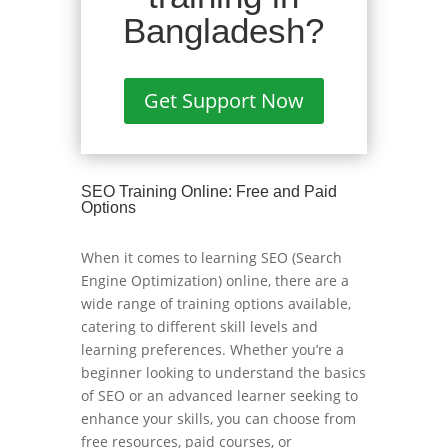
Bangladesh?
Get Support Now
SEO Training Online: Free and Paid
Options
When it comes to learning SEO (Search
Engine Optimization) online, there are a
wide range of training options available,
catering to different skill levels and
learning preferences. Whether you’re a
beginner looking to understand the basics
of SEO or an advanced learner seeking to
enhance your skills, you can choose from
free resources, paid courses, or