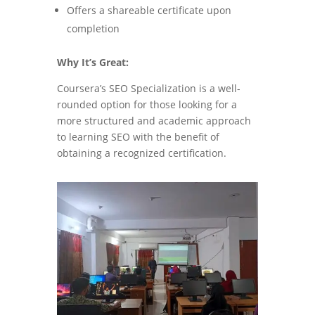
Offers a shareable certificate upon
completion
Why It’s Great:
Coursera’s SEO Specialization is a well-
rounded option for those looking for a
more structured and academic approach
to learning SEO with the benefit of
obtaining a recognized certification.