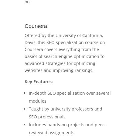
on.
Coursera
Offered by the University of California,
Davis, this SEO specialization course on
Coursera covers everything from the
basics of search engine optimization to
advanced strategies for optimizing
websites and improving rankings.
Key Features:
In-depth SEO specialization over several
modules
Taught by university professors and
SEO professionals
Includes hands-on projects and peer-
reviewed assignments