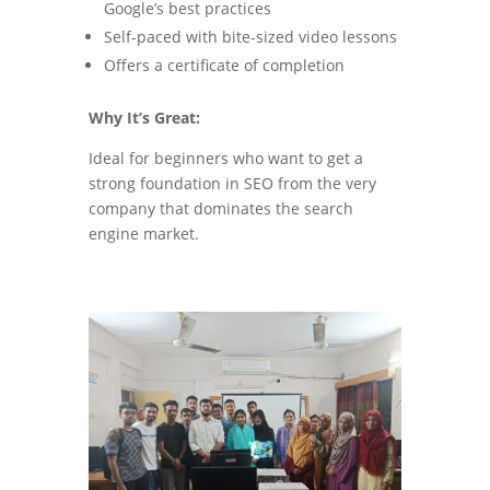
Google’s best practices
Self-paced with bite-sized video lessons
Offers a certificate of completion
Why It’s Great:
Ideal for beginners who want to get a
strong foundation in SEO from the very
company that dominates the search
engine market.