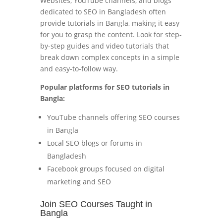
Websites, YouTube channels, and blogs
dedicated to SEO in Bangladesh often
provide tutorials in Bangla, making it easy
for you to grasp the content. Look for step-
by-step guides and video tutorials that
break down complex concepts in a simple
and easy-to-follow way.
Popular platforms for SEO tutorials in
Bangla:
YouTube channels offering SEO courses
in Bangla
Local SEO blogs or forums in
Bangladesh
Facebook groups focused on digital
marketing and SEO
Join SEO Courses Taught in
Bangla