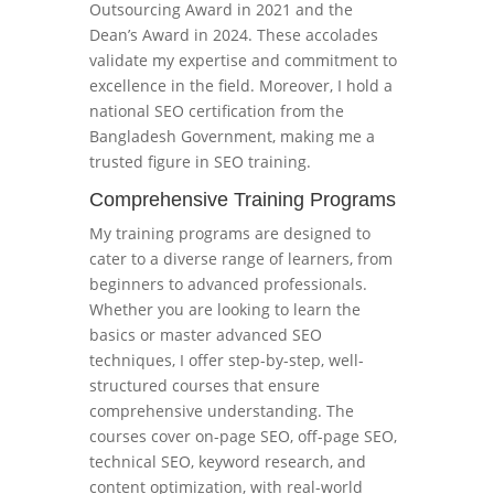
Outsourcing Award in 2021 and the
Dean’s Award in 2024. These accolades
validate my expertise and commitment to
excellence in the field. Moreover, I hold a
national SEO certification from the
Bangladesh Government, making me a
trusted figure in SEO training.
Comprehensive Training Programs
My training programs are designed to
cater to a diverse range of learners, from
beginners to advanced professionals.
Whether you are looking to learn the
basics or master advanced SEO
techniques, I offer step-by-step, well-
structured courses that ensure
comprehensive understanding. The
courses cover on-page SEO, off-page SEO,
technical SEO, keyword research, and
content optimization, with real-world