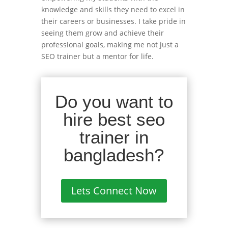
knowledge and skills they need to excel in
their careers or businesses. I take pride in
seeing them grow and achieve their
professional goals, making me not just a
SEO trainer but a mentor for life.
Do you want to
hire best seo
trainer in
bangladesh?
Lets Connect Now