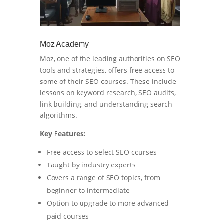
Moz Academy
Moz, one of the leading authorities on SEO
tools and strategies, offers free access to
some of their SEO courses. These include
lessons on keyword research, SEO audits,
link building, and understanding search
algorithms.
Key Features:
Free access to select SEO courses
Taught by industry experts
Covers a range of SEO topics, from
beginner to intermediate
Option to upgrade to more advanced
paid courses