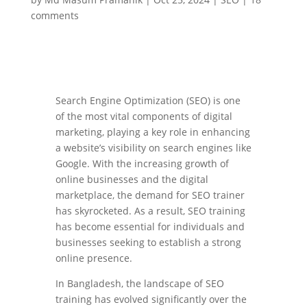
comments
Search Engine Optimization (SEO) is one
of the most vital components of digital
marketing, playing a key role in enhancing
a website’s visibility on search engines like
Google. With the increasing growth of
online businesses and the digital
marketplace, the demand for SEO trainer
has skyrocketed. As a result, SEO training
has become essential for individuals and
businesses seeking to establish a strong
online presence.
In Bangladesh, the landscape of SEO
training has evolved significantly over the