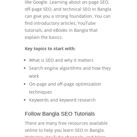
like Google. Learning about on-page SEO,
off-page SEO, and technical SEO in Bangla
can give you a strong foundation. You can
find introductory articles, YouTube
tutorials, and eBooks in Bangla that
explain the basics.
Key topics to start with:
What is SEO and why it matters
Search engine algorithms and how they
work
On-page and off-page optimization
techniques
Keywords and keyword research
Follow Bangla SEO Tutorials
There are many free resources available
online to help you learn SEO in Bangla.