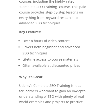
courses, including the highly-rated
“Complete SEO Training” course. This paid
course provides step-by-step lessons on
everything from keyword research to
advanced SEO techniques.
Key Features:
Over 8 hours of video content
Covers both beginner and advanced
SEO techniques
Lifetime access to course materials
Often available at discounted prices
Why It’s Great:
Udemy’s Complete SEO Training is ideal
for learners who want to gain an in-depth
understanding of SEO with plenty of real-
world examples and projects to practice