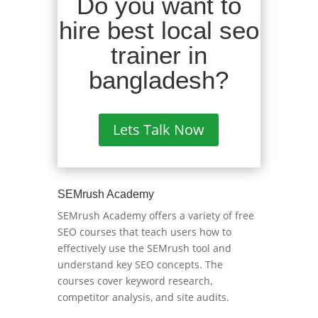
Do you want to
hire best local seo
trainer in
bangladesh?
Lets Talk Now
SEMrush Academy
SEMrush Academy offers a variety of free
SEO courses that teach users how to
effectively use the SEMrush tool and
understand key SEO concepts. The
courses cover keyword research,
competitor analysis, and site audits.