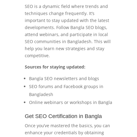
SEO is a dynamic field where trends and
techniques change frequently. It’s
important to stay updated with the latest
developments. Follow Bangla SEO blogs,
attend webinars, and participate in local
SEO communities in Bangladesh. This will
help you learn new strategies and stay
competitive.
Sources for staying updated:
Bangla SEO newsletters and blogs
SEO forums and Facebook groups in
Bangladesh
Online webinars or workshops in Bangla
Get SEO Certification in Bangla
Once you’ve mastered the basics, you can
enhance your credentials by obtaining