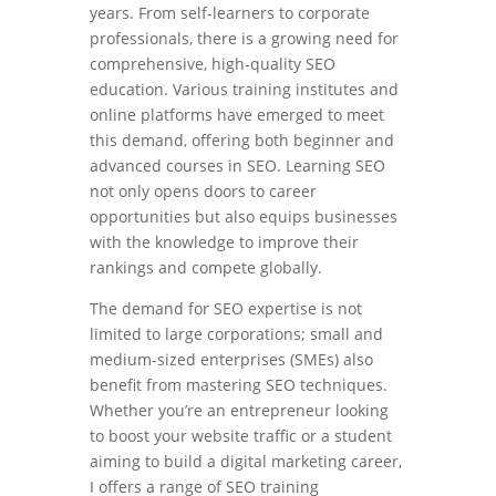
years. From self-learners to corporate
professionals, there is a growing need for
comprehensive, high-quality SEO
education. Various training institutes and
online platforms have emerged to meet
this demand, offering both beginner and
advanced courses in SEO. Learning SEO
not only opens doors to career
opportunities but also equips businesses
with the knowledge to improve their
rankings and compete globally.
The demand for SEO expertise is not
limited to large corporations; small and
medium-sized enterprises (SMEs) also
benefit from mastering SEO techniques.
Whether you’re an entrepreneur looking
to boost your website traffic or a student
aiming to build a digital marketing career,
I offers a range of SEO training