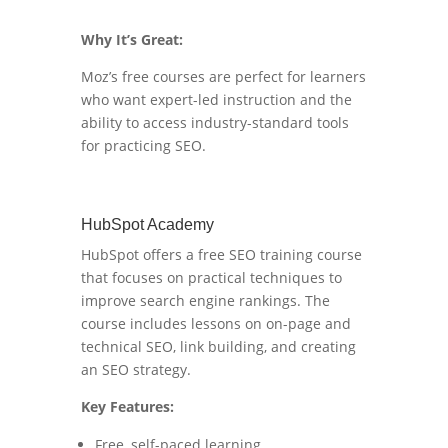
Why It’s Great:
Moz’s free courses are perfect for learners
who want expert-led instruction and the
ability to access industry-standard tools
for practicing SEO.
HubSpot Academy
HubSpot offers a free SEO training course
that focuses on practical techniques to
improve search engine rankings. The
course includes lessons on on-page and
technical SEO, link building, and creating
an SEO strategy.
Key Features:
Free, self-paced learning