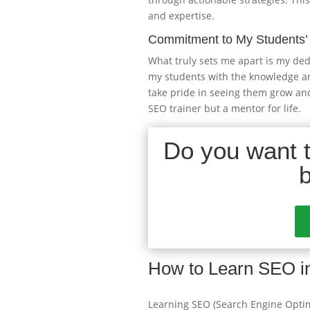
and expertise.
Commitment to My Students’
What truly sets me apart is my ded
my students with the knowledge and 
take pride in seeing them grow and
SEO trainer but a mentor for life.
Do you want to
How to Learn SEO i
Learning SEO (Search Engine Optimi