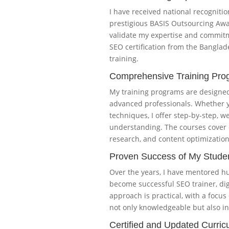
I have received national recognitio
prestigious BASIS Outsourcing Awa
validate my expertise and commitme
SEO certification from the Bangla
training.
Comprehensive Training Pro
My training programs are designed 
advanced professionals. Whether y
techniques, I offer step-by-step, 
understanding. The courses cover 
research, and content optimization
Proven Success of My Stude
Over the years, I have mentored h
become successful SEO trainer, di
approach is practical, with a focus
not only knowledgeable but also in
Certified and Updated Curric