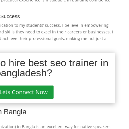
 Success
ication to my students’ success. I believe in empowering
skills they need to excel in their careers or businesses. I
 achieve their professional goals, making me not just a
 hire best seo trainer in
bangladesh?
Lets Connect Now
n Bangla
zation) in Bangla is an excellent way for native speakers