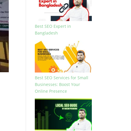
Best SEO Expert in
Bangladesh
Best SEO Services for Small
Businesses: Boost Your
Online Presence