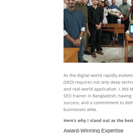
As the digital world rapidly evolve
(SEO) requires not only deep techn
and real-world application. I, Md
SEO trainer in Bangladesh, having 
success, and a commitment to deliv
businesses alike.
Here’s why I stand out as the best
Award-Winning Expertise