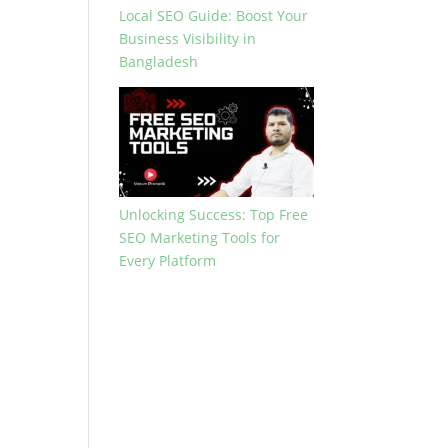
Local SEO Guide: Boost Your
Business Visibility in
Bangladesh
Unlocking Success: Top Free
SEO Marketing Tools for
Every Platform