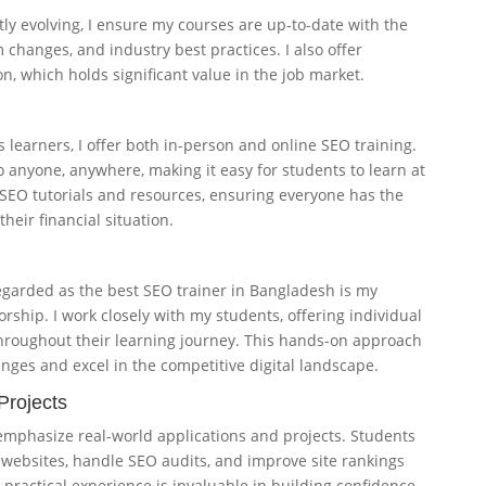
tly evolving, I ensure my courses are up-to-date with the
 changes, and industry best practices. I also offer
n, which holds significant value in the job market.
 learners, I offer both in-person and online SEO training.
o anyone, anywhere, making it easy for students to learn at
e SEO tutorials and resources, ensuring everyone has the
their financial situation.
egarded as the best SEO trainer in Bangladesh is my
hip. I work closely with my students, offering individual
hroughout their learning journey. This hands-on approach
nges and excel in the competitive digital landscape.
Projects
emphasize real-world applications and projects. Students
e websites, handle SEO audits, and improve site rankings
 practical experience is invaluable in building confidence