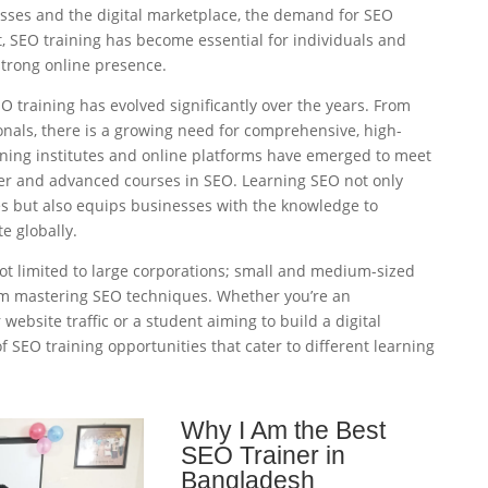
esses and the digital marketplace, the demand for SEO
t, SEO training has become essential for individuals and
strong online presence.
O training has evolved significantly over the years. From
ionals, there is a growing need for comprehensive, high-
ining institutes and online platforms have emerged to meet
er and advanced courses in SEO. Learning SEO not only
es but also equips businesses with the knowledge to
e globally.
ot limited to large corporations; small and medium-sized
rom mastering SEO techniques. Whether you’re an
website traffic or a student aiming to build a digital
of SEO training opportunities that cater to different learning
Why I Am the Best
SEO Trainer in
Bangladesh