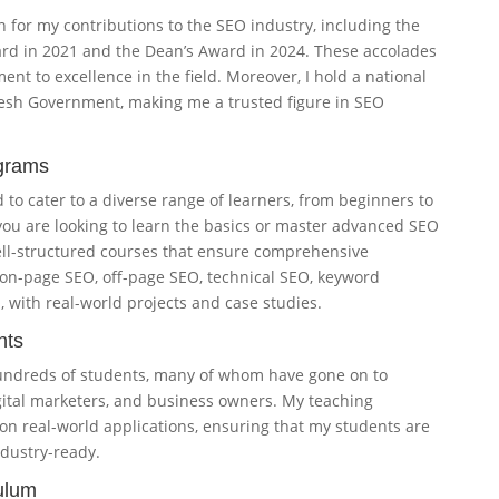
n for my contributions to the SEO industry, including the
rd in 2021 and the Dean’s Award in 2024. These accolades
nt to excellence in the field. Moreover, I hold a national
desh Government, making me a trusted figure in SEO
grams
to cater to a diverse range of learners, from beginners to
ou are looking to learn the basics or master advanced SEO
well-structured courses that ensure comprehensive
on-page SEO, off-page SEO, technical SEO, keyword
, with real-world projects and case studies.
nts
undreds of students, many of whom have gone on to
gital marketers, and business owners. My teaching
 on real-world applications, ensuring that my students are
dustry-ready.
ulum