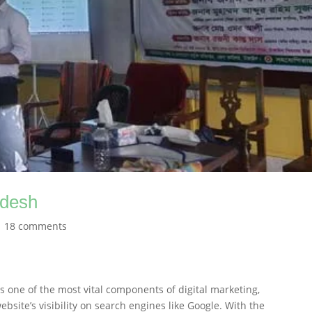
adesh
|
18 comments
s one of the most vital components of digital marketing,
ebsite’s visibility on search engines like Google. With the