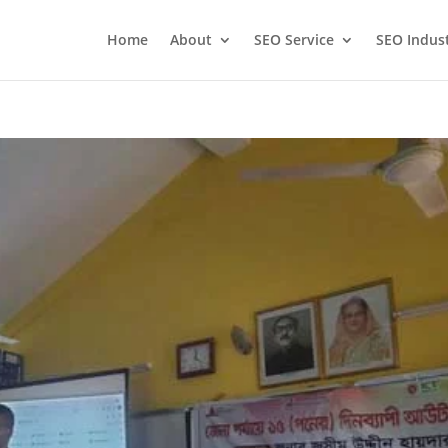
Home
About
SEO Service
SEO Indus