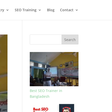
try
SEO Training
Blog
Contact
Search
Best SEO Trainer in
Bangladesh