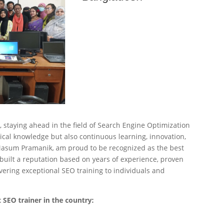
s, staying ahead in the field of Search Engine Optimization
ical knowledge but also continuous learning, innovation,
 Masum Pramanik, am proud to be recognized as the best
built a reputation based on years of experience, proven
ering exceptional SEO training to individuals and
 SEO trainer in the country: