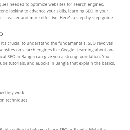
ques needed to optimize websites for search engines.
ne looking to advance your skills, learning SEO in your
ss easier and more effective. Here’s a step-by-step guide
EO
, it’s crucial to understand the fundamentals. SEO revolves
 websites on search engines like Google. Learning about on-
cal SEO in Bangla can give you a strong foundation. You
Tube tutorials, and eBooks in Bangla that explain the basics.
ow they work
ion techniques
lable online to help you learn SEO in Bangla. Websites,