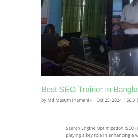
Best SEO Trainer in Bangl
by
Md Masum Pramanik
|
Oct 25, 2024
|
SEO
Search Engine Optimization (SEO) i
playing a key role in enhancing a w