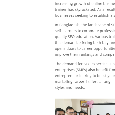
increasing growth of online busin
trainer has skyrocketed. As a resul
businesses seeking to establish a 
In Bangladesh, the landscape of SE
self-learners to corporate profess
quality SEO education. Various tra
this demand, offering both beginn
opens doors to career opportuniti
improve their rankings and compet
The demand for SEO expertise is n
enterprises (SMEs) also benefit f
entrepreneur looking to boost your 
marketing career, I offers a range 
styles and needs.