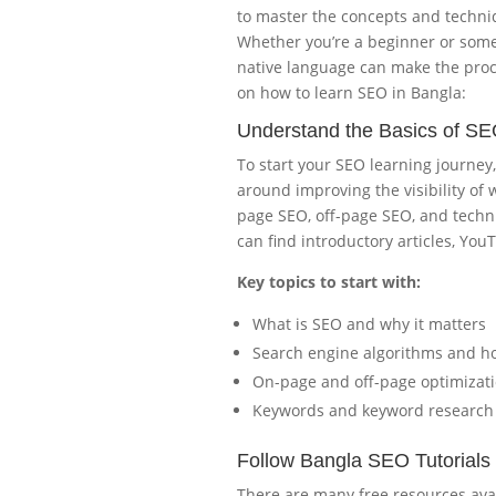
to master the concepts and techni
Whether you’re a beginner or someo
native language can make the proce
on how to learn SEO in Bangla:
Understand the Basics of S
To start your SEO learning journey
around improving the visibility of
page SEO, off-page SEO, and techni
can find introductory articles, You
Key topics to start with:
What is SEO and why it matters
Search engine algorithms and h
On-page and off-page optimizat
Keywords and keyword research
Follow Bangla SEO Tutorials
There are many free resources avai