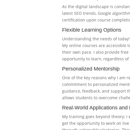
As the digital landscape is constan
latest SEO trends, Google algorithm
certification upon course completio
Flexible Learning Options
Understanding the needs of today’s
My online courses are accessible t
their own pace. I also provide fre
opportunity to learn, regardless of 
Personalized Mentorship
One of the key reasons why I am r
commitment to personalized mentors
guidance, feedback, and support t
allows students to overcome challe
Real-World Applications and 
My training goes beyond theory; I 
get the opportunity to work on liv
through actionable strategies. This