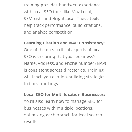
training provides hands-on experience
with local SEO tools like Moz Local,
SEMrush, and BrightLocal. These tools
help track performance, build citations,
and analyze competition.
Learning Citation and NAP Consistency:
One of the most critical aspects of local
SEO is ensuring that your business’s
Name, Address, and Phone number (NAP)
is consistent across directories. Training
will teach you citation-building strategies
to boost rankings.
Local SEO for Multi-location Businesses:
You’ll also learn how to manage SEO for
businesses with multiple locations,
optimizing each branch for local search
results.