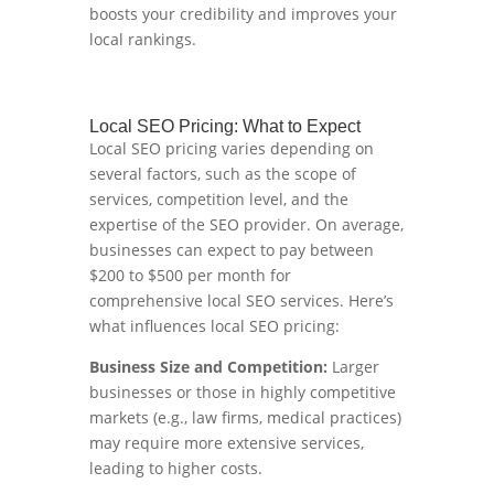
boosts your credibility and improves your
local rankings.
Local SEO Pricing: What to Expect
Local SEO pricing varies depending on
several factors, such as the scope of
services, competition level, and the
expertise of the SEO provider. On average,
businesses can expect to pay between
$200 to $500 per month for
comprehensive local SEO services. Here’s
what influences local SEO pricing:
Business Size and Competition:
Larger
businesses or those in highly competitive
markets (e.g., law firms, medical practices)
may require more extensive services,
leading to higher costs.