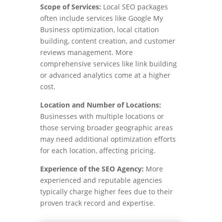
Scope of Services:
Local SEO packages
often include services like Google My
Business optimization, local citation
building, content creation, and customer
reviews management. More
comprehensive services like link building
or advanced analytics come at a higher
cost.
Location and Number of Locations:
Businesses with multiple locations or
those serving broader geographic areas
may need additional optimization efforts
for each location, affecting pricing.
Experience of the SEO Agency:
More
experienced and reputable agencies
typically charge higher fees due to their
proven track record and expertise.