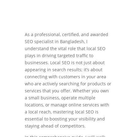
As a professional, certified, and awarded
SEO specialist in Bangladesh, I
understand the vital role that local SEO
plays in driving targeted traffic to
businesses. Local SEO is not just about
appearing in search results; it’s about
connecting with customers in your area
who are actively searching for products or
services that you offer. Whether you own
a small business, operate multiple
locations, or manage online services with
a local reach, mastering local SEO is
essential to boosting your visibility and
staying ahead of competitors.