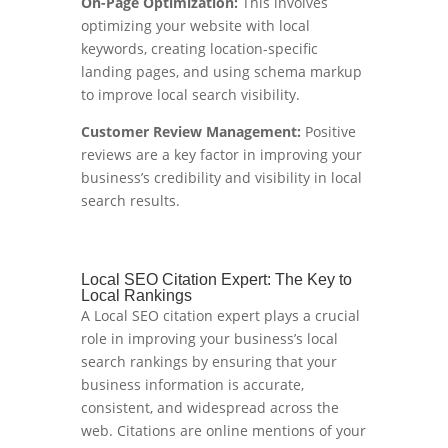
On-Page Optimization:
This involves
optimizing your website with local
keywords, creating location-specific
landing pages, and using schema markup
to improve local search visibility.
Customer Review Management:
Positive
reviews are a key factor in improving your
business’s credibility and visibility in local
search results.
Local SEO Citation Expert: The Key to
Local Rankings
A Local SEO citation expert plays a crucial
role in improving your business’s local
search rankings by ensuring that your
business information is accurate,
consistent, and widespread across the
web. Citations are online mentions of your