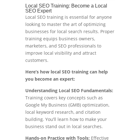
Local SEO Training: Become a Local
SEO Expert
Local SEO training is essential for anyone
looking to master the art of optimizing
businesses for local search results. Proper
training equips business owners,
marketers, and SEO professionals to
improve local visibility and attract
customers.
Here’s how local SEO training can help
you become an expert:
Understanding Local SEO Fundamentals:
Training covers key concepts such as
Google My Business (GMB) optimization,
local keyword research, and citation
building. You’ll learn how to make your
business stand out in local searches.
Hands-on Practice with Tools:
Effective