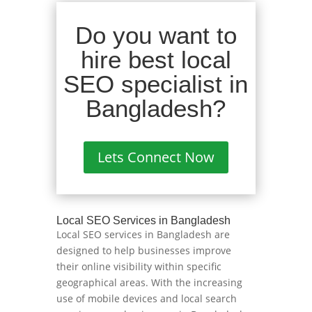
Do you want to
hire best local
SEO specialist in
Bangladesh?
Lets Connect Now
Local SEO Services in Bangladesh
Local SEO services in Bangladesh are
designed to help businesses improve
their online visibility within specific
geographical areas. With the increasing
use of mobile devices and local search