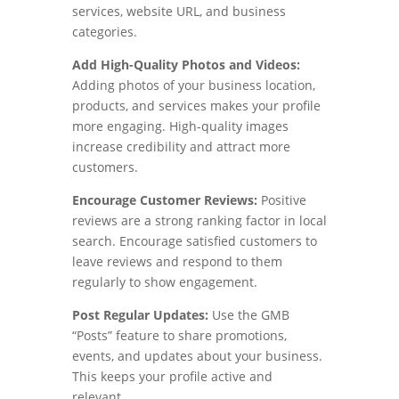
services, website URL, and business
categories.
Add High-Quality Photos and Videos:
Adding photos of your business location,
products, and services makes your profile
more engaging. High-quality images
increase credibility and attract more
customers.
Encourage Customer Reviews:
Positive
reviews are a strong ranking factor in local
search. Encourage satisfied customers to
leave reviews and respond to them
regularly to show engagement.
Post Regular Updates:
Use the GMB
“Posts” feature to share promotions,
events, and updates about your business.
This keeps your profile active and
relevant.