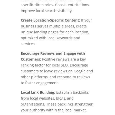
specific directories. Consistent citations
improve local search visibility.
Create Location-Specific Content:
If your
business serves multiple areas, create
unique landing pages for each location,
optimized with local keywords and
services.
Encourage Reviews and Engage with
Customers:
Positive reviews are a key
ranking factor for local SEO. Encourage
customers to leave reviews on Google and
other platforms, and respond to reviews
to foster engagement.
Local Link Building:
Establish backlinks
from local websites, blogs, and
organizations. These backlinks strengthen
your authority within the local market.