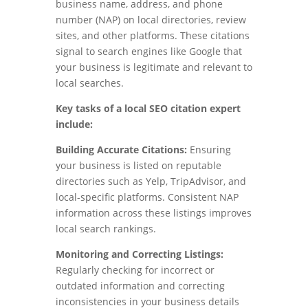
business name, address, and phone
number (NAP) on local directories, review
sites, and other platforms. These citations
signal to search engines like Google that
your business is legitimate and relevant to
local searches.
Key tasks of a local SEO citation expert
include:
Building Accurate Citations:
Ensuring
your business is listed on reputable
directories such as Yelp, TripAdvisor, and
local-specific platforms. Consistent NAP
information across these listings improves
local search rankings.
Monitoring and Correcting Listings:
Regularly checking for incorrect or
outdated information and correcting
inconsistencies in your business details