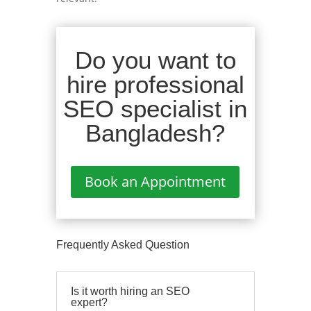
Do you want to
hire professional
SEO specialist in
Bangladesh?
Book an Appointment
Frequently Asked Question
Is it worth hiring an SEO
expert?