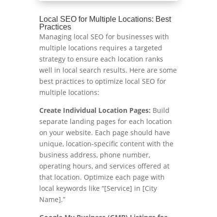
Local SEO for Multiple Locations: Best
Practices
Managing local SEO for businesses with
multiple locations requires a targeted
strategy to ensure each location ranks
well in local search results. Here are some
best practices to optimize local SEO for
multiple locations:
Create Individual Location Pages:
Build
separate landing pages for each location
on your website. Each page should have
unique, location-specific content with the
business address, phone number,
operating hours, and services offered at
that location. Optimize each page with
local keywords like “[Service] in [City
Name].”