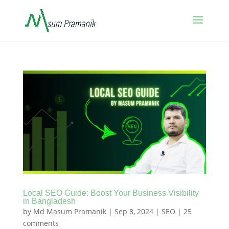
Local SEO Guide: Boost Your Business Visibility
in Bangladesh
by
Md Masum Pramanik
|
Sep 8, 2024
|
SEO
|
25
comments