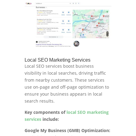
Local SEO Marketing Services
Local SEO services boost business
visibility in local searches, driving traffic
from nearby customers. These services
use on-page and off-page optimization to
ensure your business appears in local
search results.
Key components of
local SEO marketing
services
include:
Google My Business (GMB) Optimization: