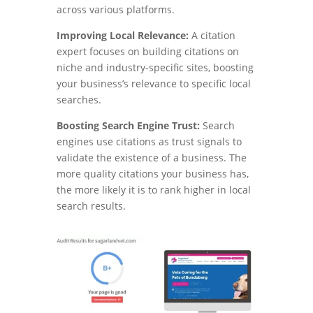
across various platforms.
Improving Local Relevance:
A citation
expert focuses on building citations on
niche and industry-specific sites, boosting
your business’s relevance to specific local
searches.
Boosting Search Engine Trust:
Search
engines use citations as trust signals to
validate the existence of a business. The
more quality citations your business has,
the more likely it is to rank higher in local
search results.