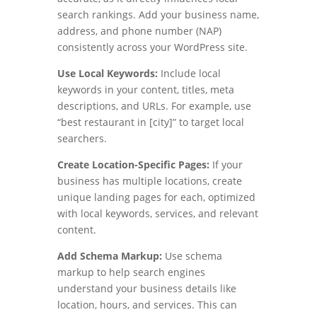
search rankings. Add your business name,
address, and phone number (NAP)
consistently across your WordPress site.
Use Local Keywords:
Include local
keywords in your content, titles, meta
descriptions, and URLs. For example, use
“best restaurant in [city]” to target local
searchers.
Create Location-Specific Pages:
If your
business has multiple locations, create
unique landing pages for each, optimized
with local keywords, services, and relevant
content.
Add Schema Markup:
Use schema
markup to help search engines
understand your business details like
location, hours, and services. This can