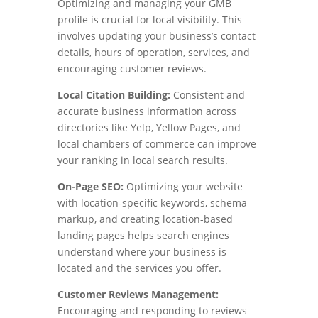
Optimizing and managing your GMB
profile is crucial for local visibility. This
involves updating your business’s contact
details, hours of operation, services, and
encouraging customer reviews.
Local Citation Building:
Consistent and
accurate business information across
directories like Yelp, Yellow Pages, and
local chambers of commerce can improve
your ranking in local search results.
On-Page SEO:
Optimizing your website
with location-specific keywords, schema
markup, and creating location-based
landing pages helps search engines
understand where your business is
located and the services you offer.
Customer Reviews Management:
Encouraging and responding to reviews