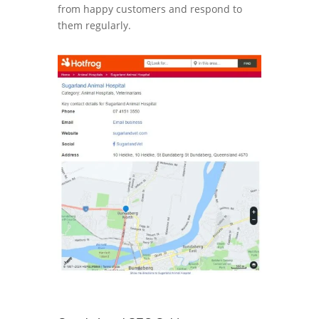
from happy customers and respond to
them regularly.