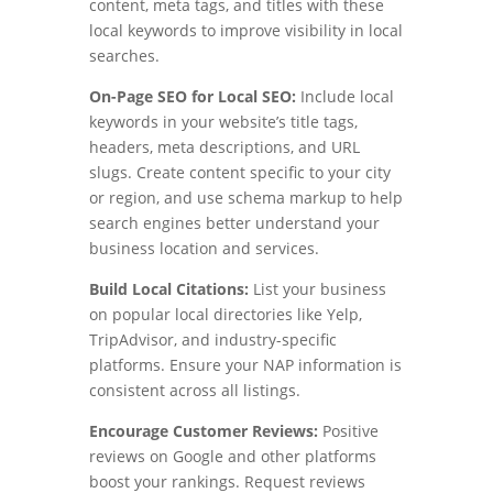
content, meta tags, and titles with these
local keywords to improve visibility in local
searches.
On-Page SEO for Local SEO:
Include local
keywords in your website’s title tags,
headers, meta descriptions, and URL
slugs. Create content specific to your city
or region, and use schema markup to help
search engines better understand your
business location and services.
Build Local Citations:
List your business
on popular local directories like Yelp,
TripAdvisor, and industry-specific
platforms. Ensure your NAP information is
consistent across all listings.
Encourage Customer Reviews:
Positive
reviews on Google and other platforms
boost your rankings. Request reviews