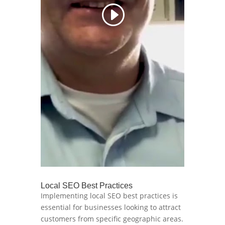
Local SEO Best Practices
Implementing local SEO best practices is
essential for businesses looking to attract
customers from specific geographic areas.