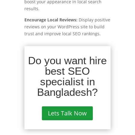
boost your appearance in local search
results.
Encourage Local Reviews:
Display positive
reviews on your WordPress site to build
trust and improve local SEO rankings.
Do you want hire
best SEO
specialist in
Bangladesh?
Lets Talk Now