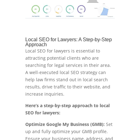
Local SEO for Lawyers: A Step-by-Step
Approach
Local SEO for lawyers is essential to
attracting potential clients who are
searching for legal services in their area.
A well-executed local SEO strategy can
help law firms stand out in local search
results, drive traffic to their website, and
increase inquiries.
Here’s a step-by-step approach to local
SEO for lawyers:
Optimize Google My Business (GMB):
Set
up and fully optimize your GMB profile.
Ensure your business name, address, and