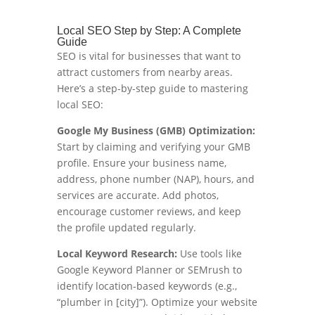
Local SEO Step by Step: A Complete
Guide
SEO is vital for businesses that want to
attract customers from nearby areas.
Here’s a step-by-step guide to mastering
local SEO:
Google My Business (GMB) Optimization:
Start by claiming and verifying your GMB
profile. Ensure your business name,
address, phone number (NAP), hours, and
services are accurate. Add photos,
encourage customer reviews, and keep
the profile updated regularly.
Local Keyword Research:
Use tools like
Google Keyword Planner or SEMrush to
identify location-based keywords (e.g.,
“plumber in [city]”). Optimize your website