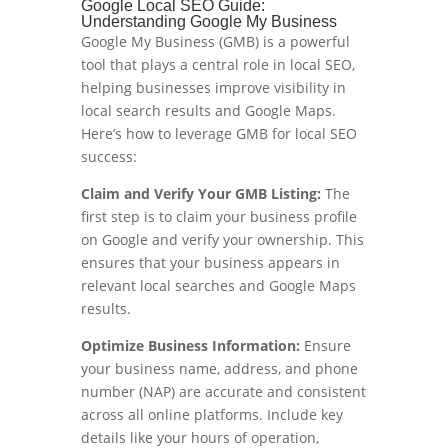
Google Local SEO Guide:
Understanding Google My Business
Google My Business (GMB) is a powerful
tool that plays a central role in local SEO,
helping businesses improve visibility in
local search results and Google Maps.
Here’s how to leverage GMB for local SEO
success:
Claim and Verify Your GMB Listing:
The
first step is to claim your business profile
on Google and verify your ownership. This
ensures that your business appears in
relevant local searches and Google Maps
results.
Optimize Business Information:
Ensure
your business name, address, and phone
number (NAP) are accurate and consistent
across all online platforms. Include key
details like your hours of operation,