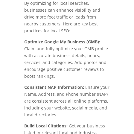
By optimizing for local searches,
businesses can enhance visibility and
drive more foot traffic or leads from
nearby customers. Here are key best
practices for local SEO:
Optimize Google My Business (GMB):
Claim and fully optimize your GMB profile
with accurate business details, hours,
services, and categories. Add photos and
encourage positive customer reviews to
boost rankings.
Consistent NAP Information:
Ensure your
Name, Address, and Phone number (NAP)
are consistent across all online platforms,
including your website, social media, and
local directories.
Build Local Citations:
Get your business
listed in relevant local and industry-