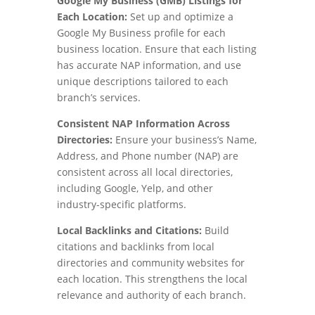
Google My Business (GMB) Listings for
Each Location:
Set up and optimize a
Google My Business profile for each
business location. Ensure that each listing
has accurate NAP information, and use
unique descriptions tailored to each
branch’s services.
Consistent NAP Information Across
Directories:
Ensure your business’s Name,
Address, and Phone number (NAP) are
consistent across all local directories,
including Google, Yelp, and other
industry-specific platforms.
Local Backlinks and Citations:
Build
citations and backlinks from local
directories and community websites for
each location. This strengthens the local
relevance and authority of each branch.