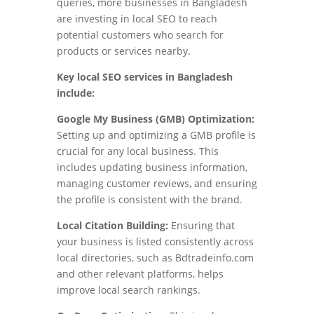
queries, more businesses in Bangladesh
are investing in local SEO to reach
potential customers who search for
products or services nearby.
Key local SEO services in Bangladesh
include:
Google My Business (GMB) Optimization:
Setting up and optimizing a GMB profile is
crucial for any local business. This
includes updating business information,
managing customer reviews, and ensuring
the profile is consistent with the brand.
Local Citation Building:
Ensuring that
your business is listed consistently across
local directories, such as Bdtradeinfo.com
and other relevant platforms, helps
improve local search rankings.