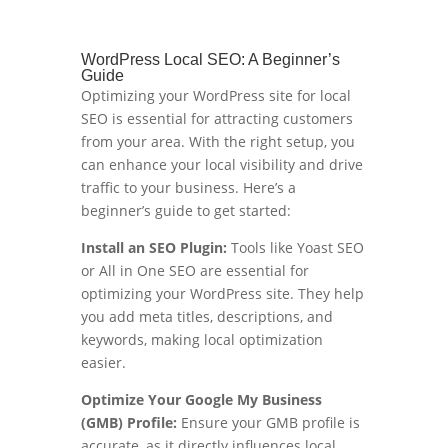
WordPress Local SEO: A Beginner’s
Guide
Optimizing your WordPress site for local
SEO is essential for attracting customers
from your area. With the right setup, you
can enhance your local visibility and drive
traffic to your business. Here’s a
beginner’s guide to get started:
Install an SEO Plugin:
Tools like Yoast SEO
or All in One SEO are essential for
optimizing your WordPress site. They help
you add meta titles, descriptions, and
keywords, making local optimization
easier.
Optimize Your Google My Business
(GMB) Profile:
Ensure your GMB profile is
accurate, as it directly influences local