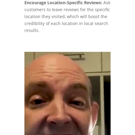
Encourage Location-Specific Reviews:
Ask
customers to leave reviews for the specific
location they visited, which will boost the
credibility of each location in local search
results.