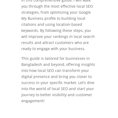
In this comprehensive guide, I will walk
you through the most effective local SEO
strategies, from optimizing your Google
My Business profile to building local
citations and using location-based
keywords. By following these steps, you
will improve your rankings in local search
results and attract customers who are
ready to engage with your business.
This guide is tailored for businesses in
Bangladesh and beyond, offering insights
into how local SEO can transform your
digital presence and bring you closer to
success in your specific market. Let’s dive
into the world of local SEO and start your
journey to better visibility and customer
engagement!