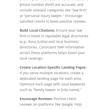
phone number (NAP) are accurate, and
include relevant categories like “law firm”
or “personal injury lawyer.” Encourage
satisfied clients to leave positive reviews.
Build Local Citations:
Ensure your law
firm is listed in reputable legal directories
(e.g., Avvo, Justia) and local business
directories. Consistent NAP information
across these platforms helps boost your
local rankings.
Create Location-Specific Landing Pages:
If you serve multiple locations, create a
dedicated landing page for each area.
Optimize each page with local keywords
such as “family lawyer in [city name].”
Encourage Reviews:
Positive client
reviews on platforms like Google, Yelp,