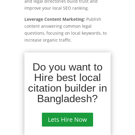
and legal directories build trust and
improve your local SEO ranking.
Leverage Content Marketing:
Publish
content answering common legal
questions, focusing on local keywords, to
increase organic traffic.
Do you want to
Hire best local
citation builder in
Bangladesh?
Lets Hire Now