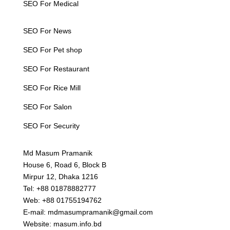
SEO For Medical
SEO For News
SEO For Pet shop
SEO For Restaurant
SEO For Rice Mill
SEO For Salon
SEO For Security
Md Masum Pramanik
House 6, Road 6, Block B
Mirpur 12, Dhaka 1216
Tel: +88 01878882777
Web: +88 01755194762
E-mail: mdmasumpramanik@gmail.com
Website: masum.info.bd