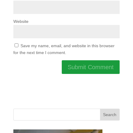
Website
Save my name, email, and website in this browser
for the next time I comment.
Search