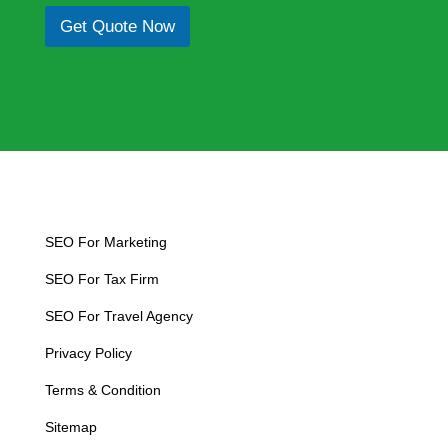
*
p
e
Get Quote Now
h
x
T
t
e
x
t
SEO For Marketing
SEO For Tax Firm
SEO For Travel Agency
Privacy Policy
Terms & Condition
Sitemap