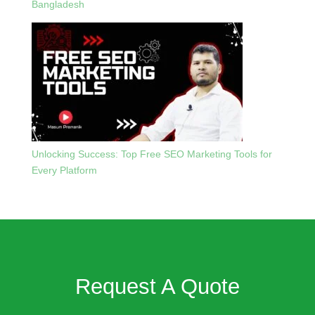
Bangladesh
Unlocking Success: Top Free SEO Marketing Tools for
Every Platform
Request A Quote