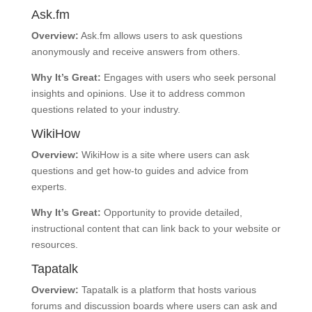
Ask.fm
Overview:
Ask.fm allows users to ask questions
anonymously and receive answers from others.
Why It’s Great:
Engages with users who seek personal
insights and opinions. Use it to address common
questions related to your industry.
WikiHow
Overview:
WikiHow is a site where users can ask
questions and get how-to guides and advice from
experts.
Why It’s Great:
Opportunity to provide detailed,
instructional content that can link back to your website or
resources.
Tapatalk
Overview:
Tapatalk is a platform that hosts various
forums and discussion boards where users can ask and