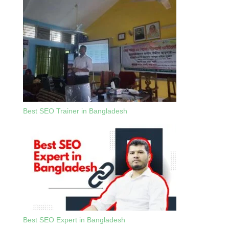
Best SEO Trainer in Bangladesh
Best SEO Expert in Bangladesh