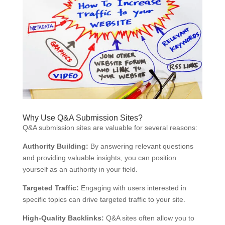
Why Use Q&A Submission Sites?
Q&A submission sites are valuable for several reasons:
Authority Building:
By answering relevant questions
and providing valuable insights, you can position
yourself as an authority in your field.
Targeted Traffic:
Engaging with users interested in
specific topics can drive targeted traffic to your site.
High-Quality Backlinks:
Q&A sites often allow you to