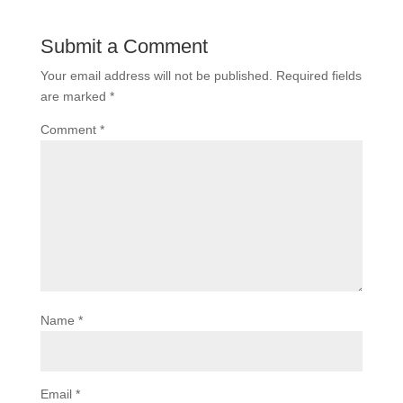
Submit a Comment
Your email address will not be published.
Required fields
are marked
*
Comment
*
Name
*
Email
*