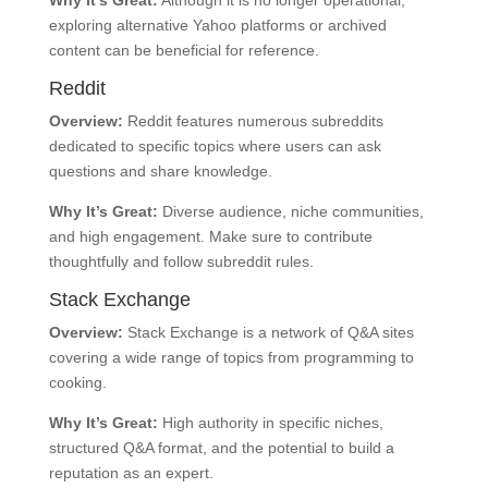
exploring alternative Yahoo platforms or archived
content can be beneficial for reference.
Reddit
Overview:
Reddit features numerous subreddits
dedicated to specific topics where users can ask
questions and share knowledge.
Why It’s Great:
Diverse audience, niche communities,
and high engagement. Make sure to contribute
thoughtfully and follow subreddit rules.
Stack Exchange
Overview:
Stack Exchange is a network of Q&A sites
covering a wide range of topics from programming to
cooking.
Why It’s Great:
High authority in specific niches,
structured Q&A format, and the potential to build a
reputation as an expert.