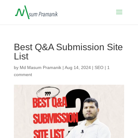
Best Q&A Submission Site
List
by
Md Masum Pramanik
|
Aug 14, 2024
|
SEO
|
1
comment