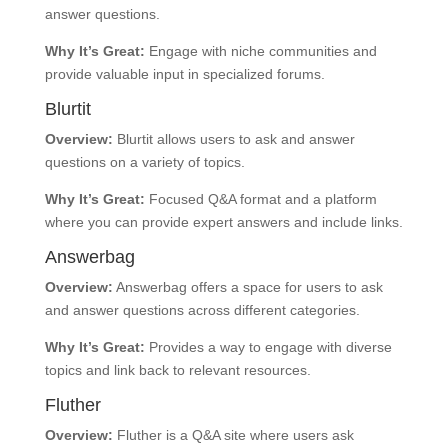
answer questions.
Why It’s Great:
Engage with niche communities and
provide valuable input in specialized forums.
Blurtit
Overview:
Blurtit allows users to ask and answer
questions on a variety of topics.
Why It’s Great:
Focused Q&A format and a platform
where you can provide expert answers and include links.
Answerbag
Overview:
Answerbag offers a space for users to ask
and answer questions across different categories.
Why It’s Great:
Provides a way to engage with diverse
topics and link back to relevant resources.
Fluther
Overview:
Fluther is a Q&A site where users ask