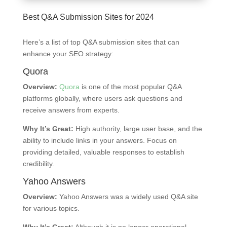
Best Q&A Submission Sites for 2024
Here’s a list of top Q&A submission sites that can
enhance your SEO strategy:
Quora
Overview:
Quora
is one of the most popular Q&A
platforms globally, where users ask questions and
receive answers from experts.
Why It’s Great:
High authority, large user base, and the
ability to include links in your answers. Focus on
providing detailed, valuable responses to establish
credibility.
Yahoo Answers
Overview:
Yahoo Answers was a widely used Q&A site
for various topics.
Why It’s Great:
Although it is no longer operational,