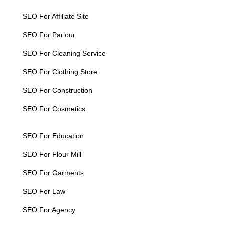
SEO For Affiliate Site
SEO For Parlour
SEO For Cleaning Service
SEO For Clothing Store
SEO For Construction
SEO For Cosmetics
SEO For Education
SEO For Flour Mill
SEO For Garments
SEO For Law
SEO For Agency