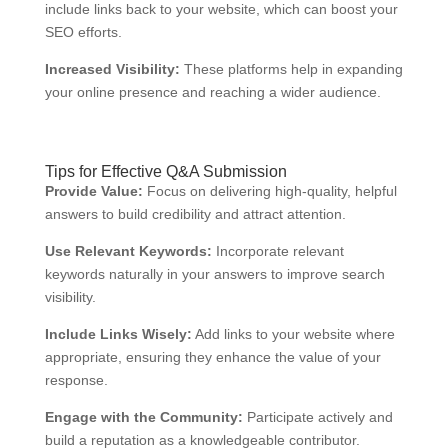
include links back to your website, which can boost your
SEO efforts.
Increased Visibility:
These platforms help in expanding
your online presence and reaching a wider audience.
Tips for Effective Q&A Submission
Provide Value:
Focus on delivering high-quality, helpful
answers to build credibility and attract attention.
Use Relevant Keywords:
Incorporate relevant
keywords naturally in your answers to improve search
visibility.
Include Links Wisely:
Add links to your website where
appropriate, ensuring they enhance the value of your
response.
Engage with the Community:
Participate actively and
build a reputation as a knowledgeable contributor.