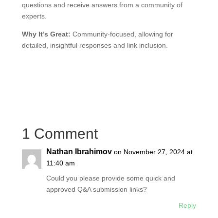
questions and receive answers from a community of
experts.
Why It’s Great:
Community-focused, allowing for
detailed, insightful responses and link inclusion.
1 Comment
Nathan Ibrahimov
on November 27, 2024 at
11:40 am
Could you please provide some quick and
approved Q&A submission links?
Reply