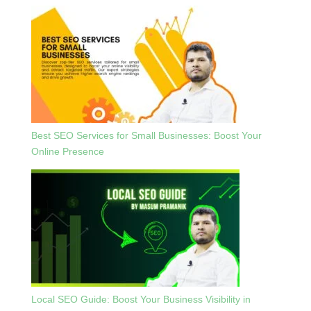
Best SEO Services for Small Businesses: Boost Your
Online Presence
Local SEO Guide: Boost Your Business Visibility in