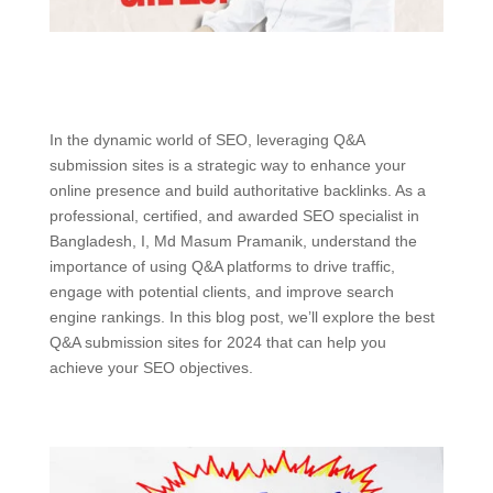
In the dynamic world of SEO, leveraging Q&A
submission sites is a strategic way to enhance your
online presence and build authoritative backlinks. As a
professional, certified, and awarded SEO specialist in
Bangladesh, I, Md Masum Pramanik, understand the
importance of using Q&A platforms to drive traffic,
engage with potential clients, and improve search
engine rankings. In this blog post, we’ll explore the best
Q&A submission sites for 2024 that can help you
achieve your SEO objectives.