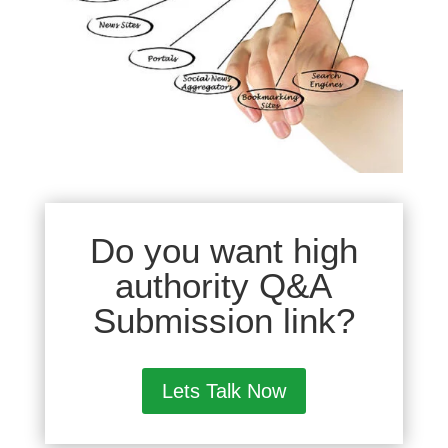
Do you want high
authority Q&A
Submission link?
Lets Talk Now