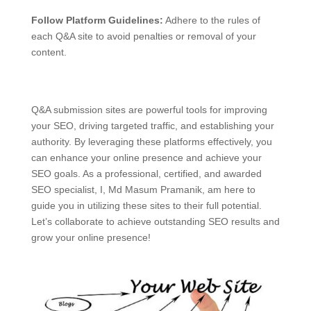
Follow Platform Guidelines:
Adhere to the rules of
each Q&A site to avoid penalties or removal of your
content.
Q&A submission sites are powerful tools for improving
your SEO, driving targeted traffic, and establishing your
authority. By leveraging these platforms effectively, you
can enhance your online presence and achieve your
SEO goals. As a professional, certified, and awarded
SEO specialist, I, Md Masum Pramanik, am here to
guide you in utilizing these sites to their full potential.
Let’s collaborate to achieve outstanding SEO results and
grow your online presence!